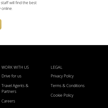
taff will find the best
 online.
WORK WITH US
LEGAL
Drive for us
Privacy Policy
Travel Agents &
Terms & Conditions
Partners
Cookie Policy
Careers