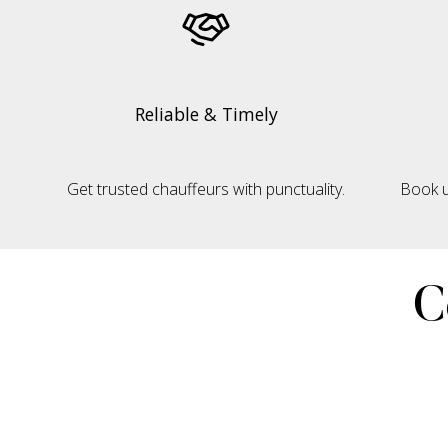
Reliable & Timely
Get trusted chauffeurs with punctuality.
Book u
C