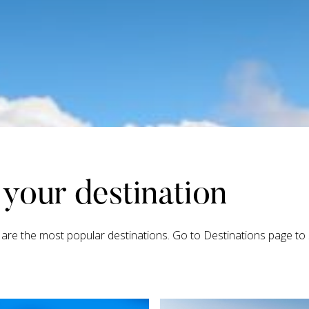
your destination
are the most popular destinations. Go to Destinations page to s