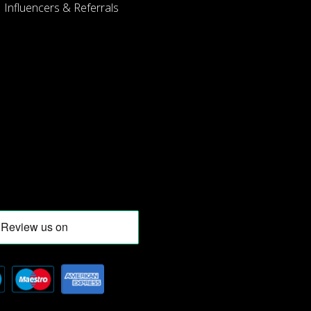
Influencers & Referrals