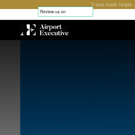
Travel made simple 