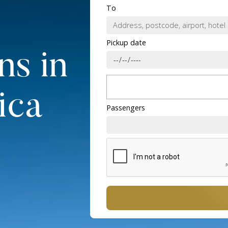
To
Pickup date
ns in
ica
Passengers