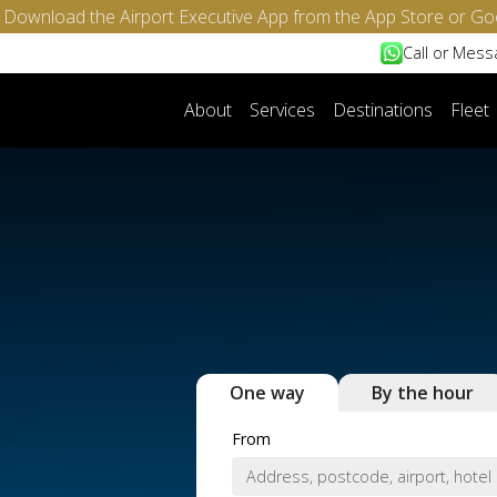
- Download the Airport Executive App from the App Store or Go
Call or Mes
About
Services
Destinations
Fleet
One way
By the hour
From