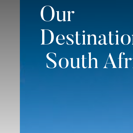
Our
Destinatio
South Afr