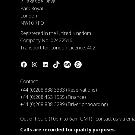
2 Lakeside Drive
Park Royal
London
NW10 7FQ
Registered in the United Kingdom
Company No: 02422516
Transport for London Licence: 402
Contact:
+44 (0)208 838 3333 (Reservations)
+44 (0)208 453 1555 (Finance)
+44 (0)208 838 3299 (Driver onboarding)
Out of hours (10pm to 6am GMT) : contact us via em
Calls are recorded for quality purposes.