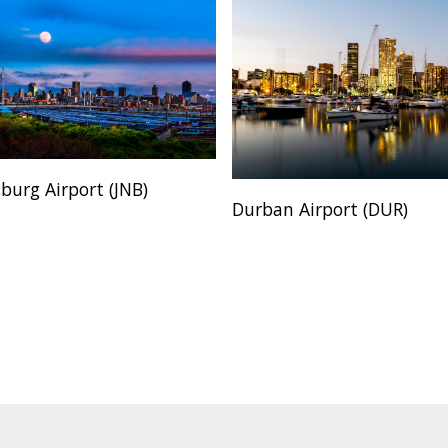
burg Airport (JNB)
Durban Airport (DUR)