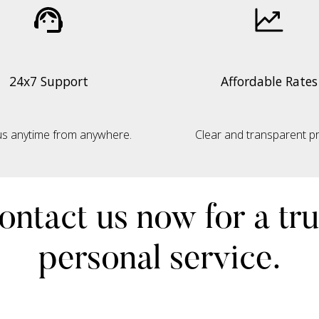
24x7 Support
Affordable Rates
s anytime from anywhere.
Clear and transparent pri
ontact us now for a tru
personal service.