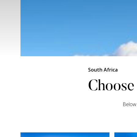
South Africa
Choose 
Below 