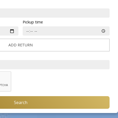
Pickup time
ADD RETURN