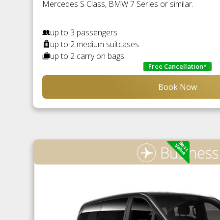
Mercedes S Class, BMW 7 Series or similar.
up to 3 passengers
up to 2 medium suitcases
up to 2 carry on bags
Free Cancellation*
Book Now
Best
Value