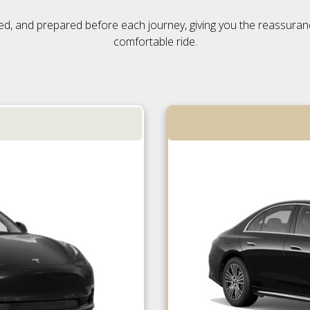
ensed, and prepared before each journey, giving you the reassura
comfortable ride.