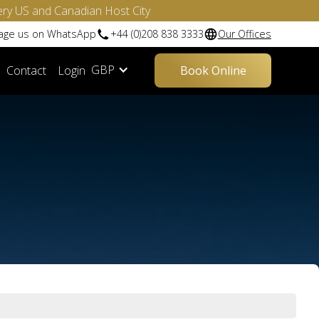
ery US and Canadian Host City
sage us on WhatsApp
+44 (0)208 838 3333
Our Offices
GBP
Contact
Login
Book Online