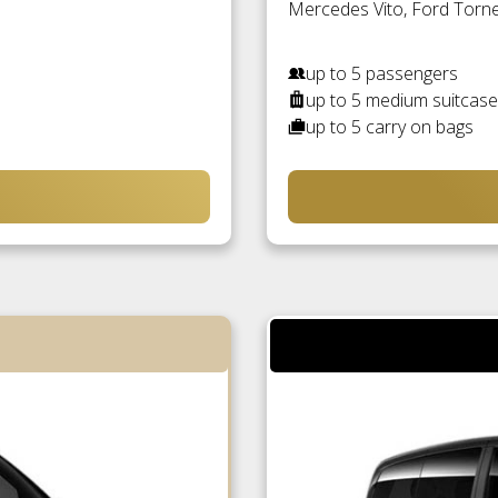
Mercedes Vito, Ford Torneo
up to 5 passengers
up to 5 medium suitcas
up to 5 carry on bags