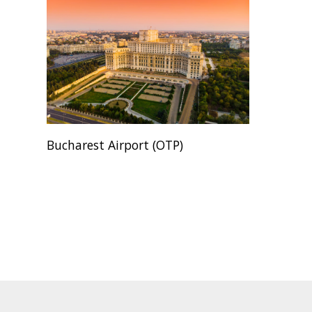
Bucharest Airport (OTP)