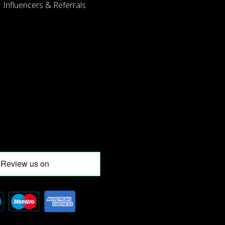
Influencers & Referrals