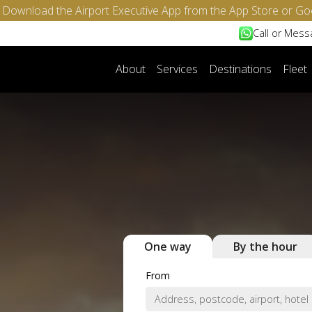
- Download the Airport Executive App from the App Store or Go
Call or Mes
About
Services
Destinations
Fleet
One way
By the hour
From