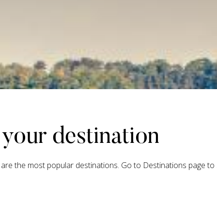
your destination
are the most popular destinations. Go to Destinations page to s