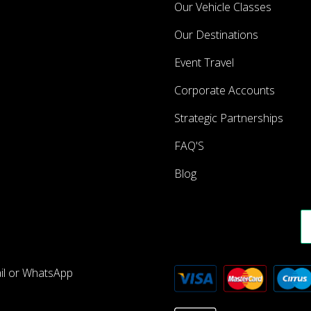
Our Vehicle Classes
Our Destinations
Event Travel
Corporate Accounts
Strategic Partnerships
FAQ'S
Blog
ail or WhatsApp