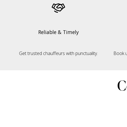
Reliable & Timely
Get trusted chauffeurs with punctuality.
Book u
C