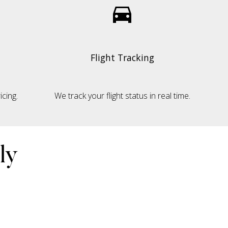
Flight Tracking
cing.
We track your flight status in real time.
ly