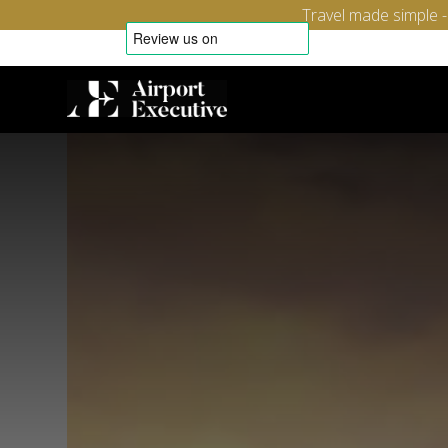
Travel made simple 