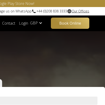
ogle Play Store Now!
sage us on WhatsApp
+44 (0)208 838 3333
Our Offices
GBP
Contact
Login
Book Online