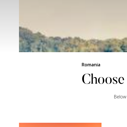
Romania
Choose 
Below 