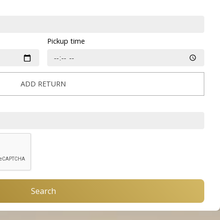
Pickup time
ADD RETURN