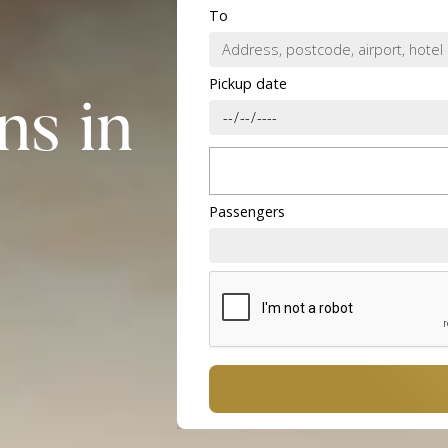
To
Pickup date
ns in
Passengers