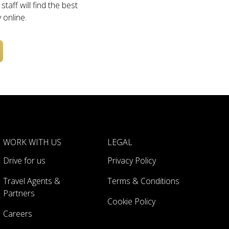
taff will find the best
 online.
WORK WITH US
LEGAL
Drive for us
Privacy Policy
Travel Agents &
Terms & Conditions
Partners
Cookie Policy
Careers