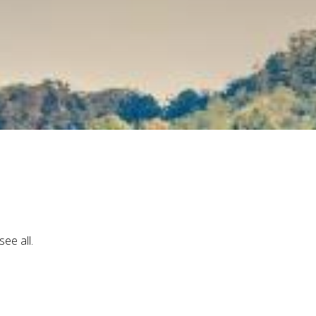
ee all.