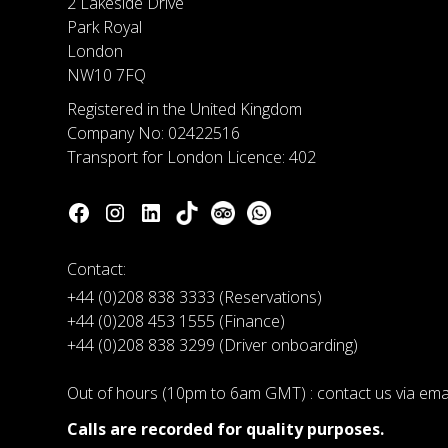
2 Lakeside Drive
Park Royal
London
NW10 7FQ
Registered in the United Kingdom
Company No: 02422516
Transport for London Licence: 402
Contact:
+44 (0)208 838 3333 (Reservations)
+44 (0)208 453 1555 (Finance)
+44 (0)208 838 3299 (Driver onboarding)
Out of hours (10pm to 6am GMT) : contact us via em
Calls are recorded for quality purposes.