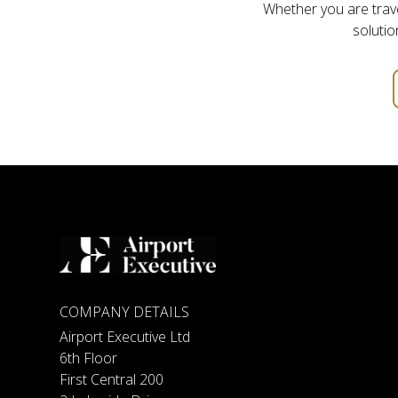
Whether you are travel
solutio
COMPANY DETAILS
Airport Executive Ltd
6th Floor
First Central 200