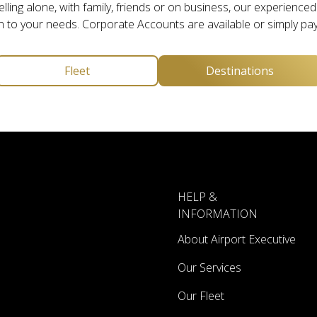
ling alone, with family, friends or on business, our experienced s
n to your needs. Corporate Accounts are available or simply pay
Fleet
Destinations
HELP &
INFORMATION
About Airport Executive
Our Services
Our Fleet