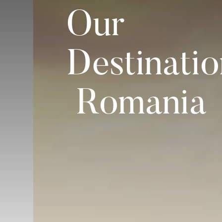
Our
Destinatio
Romania