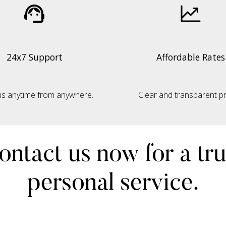
24x7 Support
Affordable Rates
s anytime from anywhere.
Clear and transparent pri
ontact us now for a tru
personal service.