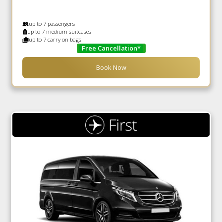
up to 7 passengers
up to 7 medium suitcases
up to 7 carry on bags
Free Cancellation*
Book Now