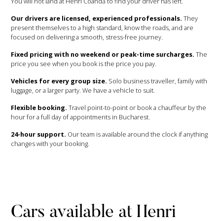
You will not land at Henri Coandă to find your driver has left.
Our drivers are licensed, experienced professionals.
They
present themselves to a high standard, know the roads, and are
focused on delivering a smooth, stress-free journey.
Fixed pricing with no weekend or peak-time surcharges.
The
price you see when you book is the price you pay.
Vehicles for every group size.
Solo business traveller, family with
luggage, or a larger party. We have a vehicle to suit.
Flexible booking.
Travel point-to-point or book a chauffeur by the
hour for a full day of appointments in Bucharest.
24-hour support.
Our team is available around the clock if anything
changes with your booking.
Cars available at Henri