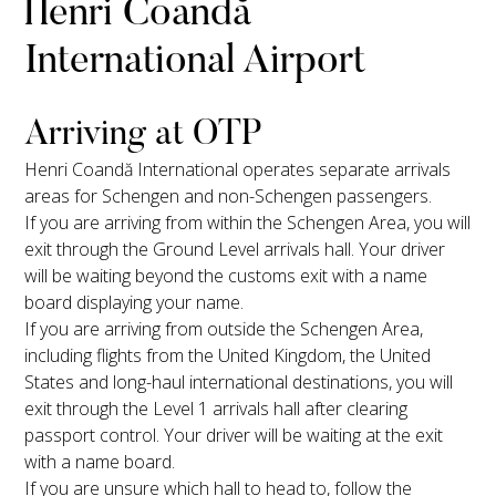
Henri Coandă
International Airport
Arriving at OTP
Henri Coandă International operates separate arrivals
areas for Schengen and non-Schengen passengers.
If you are arriving from within the Schengen Area, you will
exit through the Ground Level arrivals hall. Your driver
will be waiting beyond the customs exit with a name
board displaying your name.
If you are arriving from outside the Schengen Area,
including flights from the United Kingdom, the United
States and long-haul international destinations, you will
exit through the Level 1 arrivals hall after clearing
passport control. Your driver will be waiting at the exit
with a name board.
If you are unsure which hall to head to, follow the