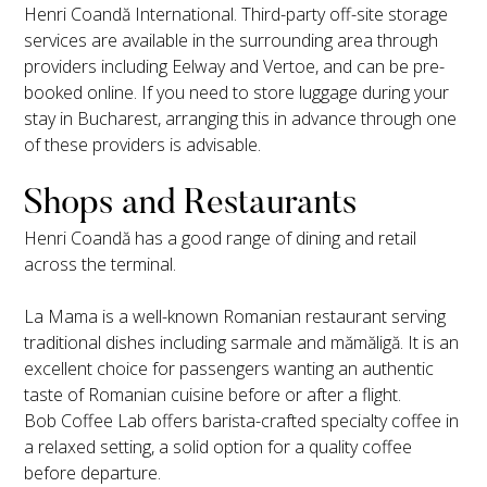
Henri Coandă International. Third-party off-site storage
services are available in the surrounding area through
providers including Eelway and Vertoe, and can be pre-
booked online. If you need to store luggage during your
stay in Bucharest, arranging this in advance through one
of these providers is advisable.
Shops and Restaurants
Henri Coandă has a good range of dining and retail
across the terminal.
La Mama is a well-known Romanian restaurant serving
traditional dishes including sarmale and mămăligă. It is an
excellent choice for passengers wanting an authentic
taste of Romanian cuisine before or after a flight.
Bob Coffee Lab offers barista-crafted specialty coffee in
a relaxed setting, a solid option for a quality coffee
before departure.