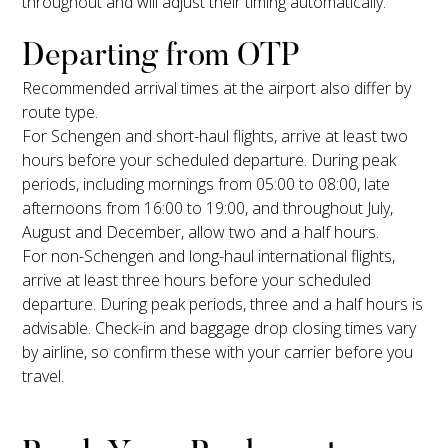
throughout and will adjust their timing automatically.
Departing from OTP
Recommended arrival times at the airport also differ by
route type.
For Schengen and short-haul flights, arrive at least two
hours before your scheduled departure. During peak
periods, including mornings from 05:00 to 08:00, late
afternoons from 16:00 to 19:00, and throughout July,
August and December, allow two and a half hours.
For non-Schengen and long-haul international flights,
arrive at least three hours before your scheduled
departure. During peak periods, three and a half hours is
advisable. Check-in and baggage drop closing times vary
by airline, so confirm these with your carrier before you
travel.