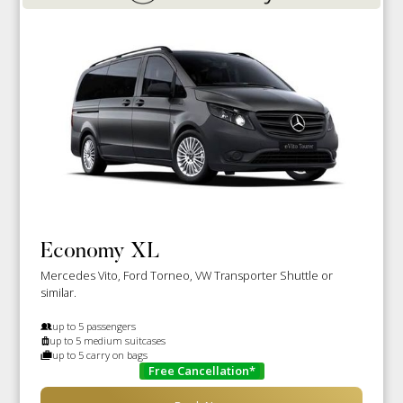
Economy XL
Mercedes Vito, Ford Torneo, VW Transporter Shuttle or
similar.
up to 5 passengers
up to 5 medium suitcases
up to 5 carry on bags
Free Cancellation*