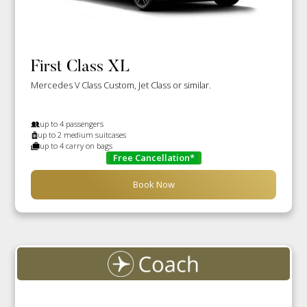
First Class XL
Mercedes V Class Custom, Jet Class or similar.
up to 4 passengers
up to 2 medium suitcases
up to 4 carry on bags
Free Cancellation*
Book Now