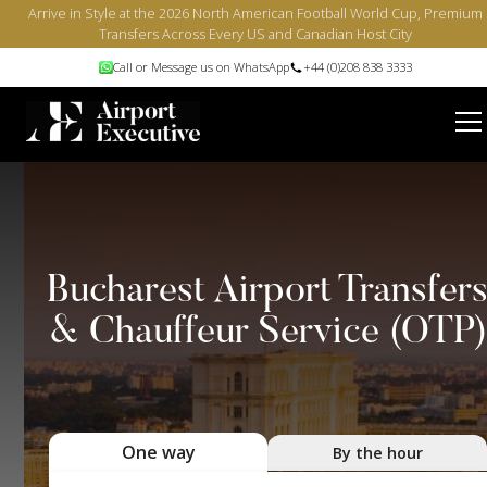
Arrive in Style at the 2026 North American Football World Cup, Premium
Transfers Across Every US and Canadian Host City
Call or Message us on WhatsApp
+44 (0)208 838 3333
Bucharest Airport Transfer
& Chauffeur Service (OTP)
One way
By the hour