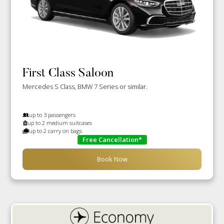
First Class Saloon
Mercedes S Class, BMW 7 Series or similar.
up to 3 passengers
up to 2 medium suitcases
up to 2 carry on bags
Free Cancellation*
Book Now