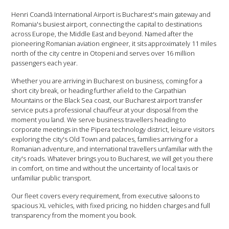
Henri Coandă International Airport is Bucharest's main gateway and
Romania's busiest airport, connecting the capital to destinations
across Europe, the Middle East and beyond. Named after the
pioneering Romanian aviation engineer, it sits approximately 11 miles
north of the city centre in Otopeni and serves over 16 million
passengers each year.
Whether you are arriving in Bucharest on business, coming for a
short city break, or heading further afield to the Carpathian
Mountains or the Black Sea coast, our Bucharest airport transfer
service puts a professional chauffeur at your disposal from the
moment you land. We serve business travellers heading to
corporate meetings in the Pipera technology district, leisure visitors
exploring the city's Old Town and palaces, families arriving for a
Romanian adventure, and international travellers unfamiliar with the
city's roads. Whatever brings you to Bucharest, we will get you there
in comfort, on time and without the uncertainty of local taxis or
unfamiliar public transport.
Our fleet covers every requirement, from executive saloons to
spacious XL vehicles, with fixed pricing, no hidden charges and full
transparency from the moment you book.