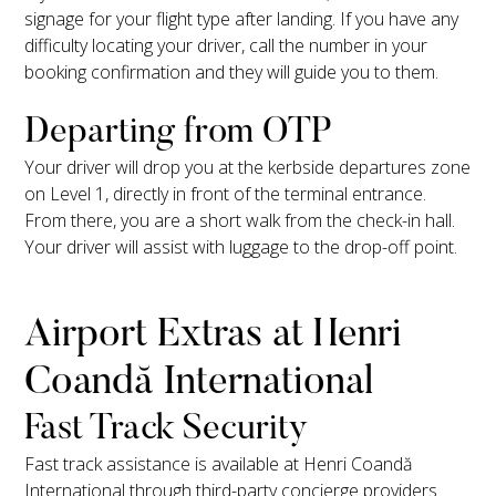
signage for your flight type after landing. If you have any
difficulty locating your driver, call the number in your
booking confirmation and they will guide you to them.
Departing from OTP
Your driver will drop you at the kerbside departures zone
on Level 1, directly in front of the terminal entrance.
From there, you are a short walk from the check-in hall.
Your driver will assist with luggage to the drop-off point.
Airport Extras at Henri
Coandă International
Fast Track Security
Fast track assistance is available at Henri Coandă
International through third-party concierge providers