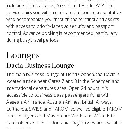
including Holiday Extras, Airssist and FastlineVIP. The
service pairs you with a dedicated airport representative
who accompanies you through the terminal and assists
with access to priority lanes at security and passport
control. Advance booking is recommended, particularly
during busy travel periods.
Lounges
Dacia Business Lounge
The main business lounge at Henri Coandă, the Dacia is
located airside near Gates 7 and 8 in the Schengen and
international departures area. Open 24 hours, it is
accessible to business class passengers flying with
Aegean, Air France, Austrian Airlines, British Airways,
Lufthansa, SWISS and TAROM, as well as eligible TAROM
frequent flyers and Mastercard World and World Elite
cardholders issued in Romania. Day passes are available