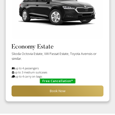
Economy Estate
Skoda Octovia Estate, VW Passat Estate, Toyota Avensis or
similar.
up to 4 passengers
up to 3 medium suitcases
up to 4 carry on bags
Free Cancellation*
Book Now