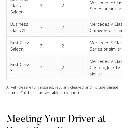
Mercedes E Class,
Class
3
2
Series or similar.
Saloon
Business
Mercedes V Class,
7
7
Class XL
Caravelle or similar
First Class
Mercedes S Class,
3
2
Saloon
Series or similar.
Mercedes V Class
First Class
4
2
Custom, Jet Class o
XL
similar.
All vehicles are fully insured, regularly cleaned, and include climate
control. Child seats are available on request.
Meeting Your Driver at