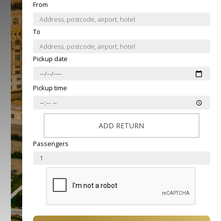
From
To
Pickup date
Pickup time
ADD RETURN
Passengers