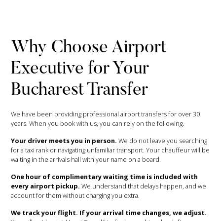
Why Choose Airport
Executive for Your
Bucharest Transfer
We have been providing professional airport transfers for over 30
years. When you book with us, you can rely on the following.
Your driver meets you in person.
We do not leave you searching
for a taxi rank or navigating unfamiliar transport. Your chauffeur will be
waiting in the arrivals hall with your name on a board.
One hour of complimentary waiting time is included with
every airport pickup.
We understand that delays happen, and we
account for them without charging you extra.
We track your flight. If your arrival time changes, we adjust.