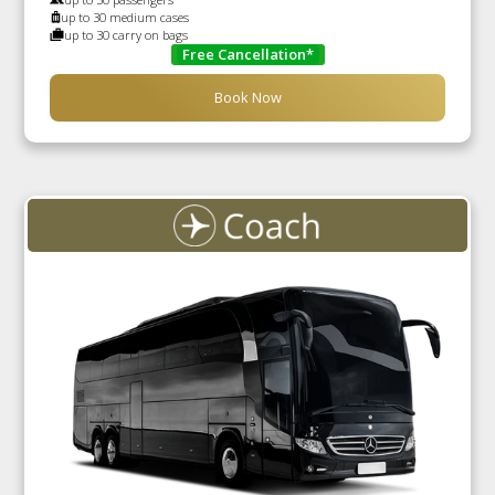
up to 30 medium cases
up to 30 carry on bags
Free Cancellation*
Book Now