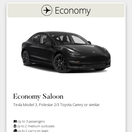
Economy Saloon
Tesla Model 3, Polestar 2/3 Toyota Camry or similar.
Up to 3 passengers
Up to 2 medium suitcases
up to 2 carry on bags