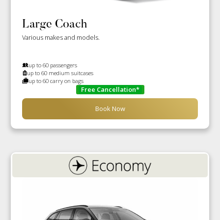
Large Coach
Various makes and models.
up to 60 passengers
up to 60 medium suitcases
up to 60 carry on bags
Free Cancellation*
Book Now