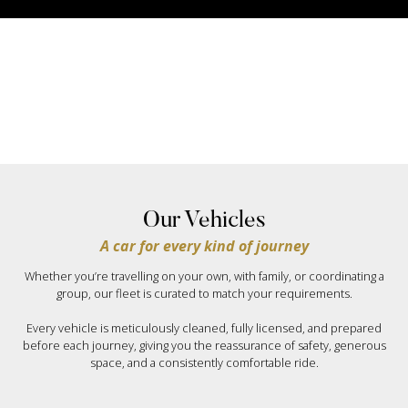
Our Vehicles
A car for every kind of journey
Whether you’re travelling on your own, with family, or coordinating a
group, our fleet is curated to match your requirements.
Every vehicle is meticulously cleaned, fully licensed, and prepared
before each journey, giving you the reassurance of safety, generous
space, and a consistently comfortable ride.