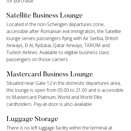
for purchase.
Satellite Business Lounge
Located in the non-Schengen departures zone,
accessible after Romanian exit immigration, the Satellite
lounge serves passengers flying with Air Serbia, British
Airways, El Al, flydubai, Qatar Airways, TAROM and
Turkish Airlines. Available to eligible business class
passengers on those carriers.
Mastercard Business Lounge
Situated near Gate 12 in the domestic departures area,
this lounge is open from 05:00 to 21:00 and is accessible
to Mastercard Platinum, World and World Elite
cardholders. Pay-at-door is also available.
Luggage Storage
There is no left luggage facility within the terminal at