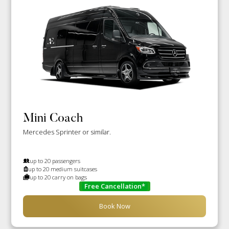
Mini Coach
Mercedes Sprinter or similar.
up to 20 passengers
up to 20 medium suitcases
up to 20 carry on bags
Free Cancellation*
Book Now