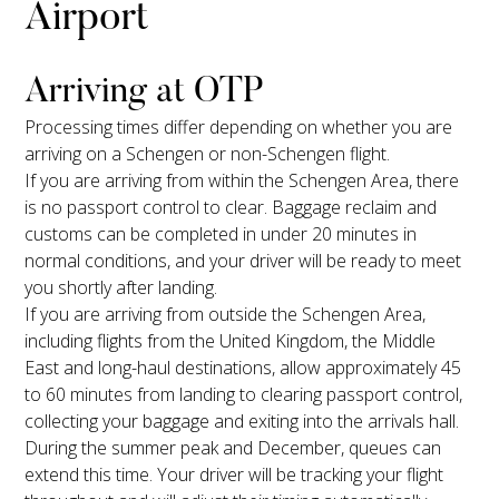
Airport
Arriving at OTP
Processing times differ depending on whether you are
arriving on a Schengen or non-Schengen flight.
If you are arriving from within the Schengen Area, there
is no passport control to clear. Baggage reclaim and
customs can be completed in under 20 minutes in
normal conditions, and your driver will be ready to meet
you shortly after landing.
If you are arriving from outside the Schengen Area,
including flights from the United Kingdom, the Middle
East and long-haul destinations, allow approximately 45
to 60 minutes from landing to clearing passport control,
collecting your baggage and exiting into the arrivals hall.
During the summer peak and December, queues can
extend this time. Your driver will be tracking your flight