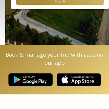
Book & manage your trip with ease on
our app