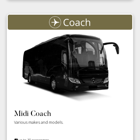
Midi Coach
Various makes and models.
up to 30 passengers