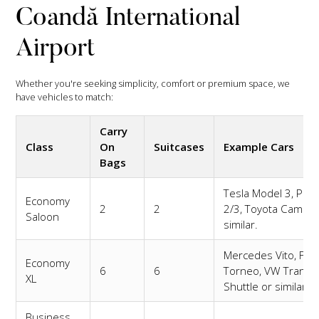
Coandă International
Airport
Whether you're seeking simplicity, comfort or premium space, we
have vehicles to match:
Carry
Class
On
Suitcases
Example Cars
Bags
Tesla Model 3, Pole
Economy
2
2
2/3, Toyota Camry 
Saloon
similar.
Mercedes Vito, For
Economy
6
6
Torneo, VW Transp
XL
Shuttle or similar.
Business