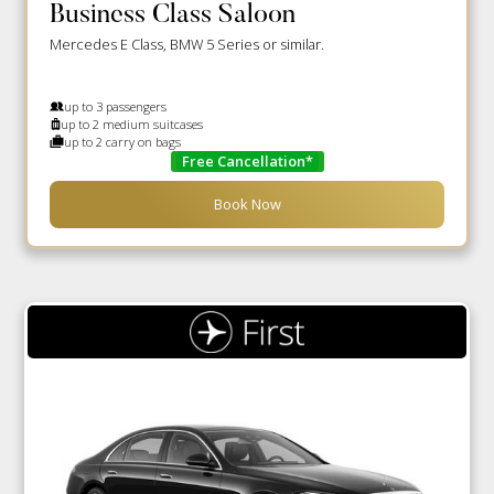
Business Class Saloon
Mercedes E Class, BMW 5 Series or similar.
up to 3 passengers
up to 2 medium suitcases
up to 2 carry on bags
Free Cancellation*
Book Now