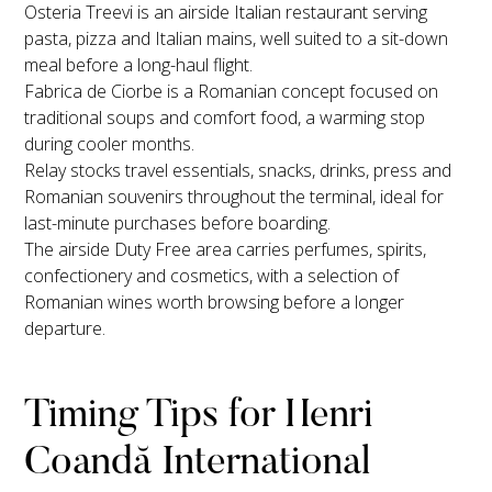
Osteria Treevi is an airside Italian restaurant serving
pasta, pizza and Italian mains, well suited to a sit-down
meal before a long-haul flight.
Fabrica de Ciorbe is a Romanian concept focused on
traditional soups and comfort food, a warming stop
during cooler months.
Relay stocks travel essentials, snacks, drinks, press and
Romanian souvenirs throughout the terminal, ideal for
last-minute purchases before boarding.
The airside Duty Free area carries perfumes, spirits,
confectionery and cosmetics, with a selection of
Romanian wines worth browsing before a longer
departure.
Timing Tips for Henri
Coandă International