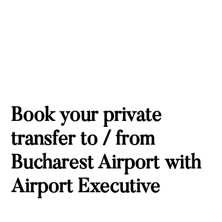
Book your private
transfer to / from
Bucharest Airport with
Airport Executive