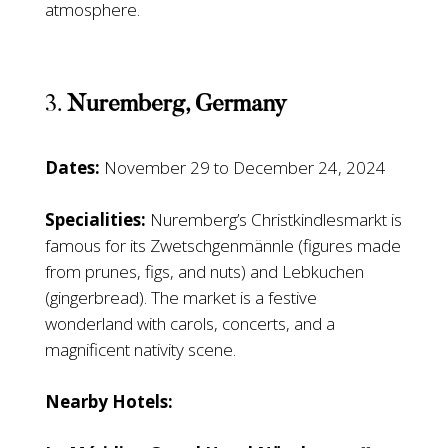
atmosphere.
3.
Nuremberg, Germany
Dates:
November 29 to December 24, 2024
Specialities:
Nuremberg’s Christkindlesmarkt is
famous for its Zwetschgenmännle (figures made
from prunes, figs, and nuts) and Lebkuchen
(gingerbread). The market is a festive
wonderland with carols, concerts, and a
magnificent nativity scene.
Nearby Hotels: