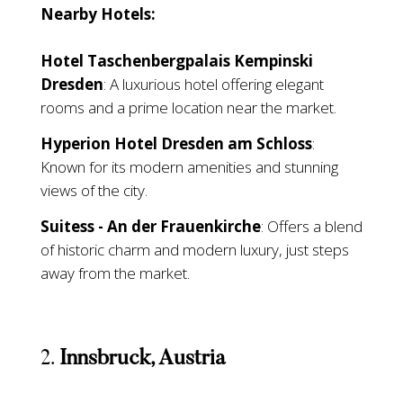
Nearby Hotels:
Hotel Taschenbergpalais Kempinski
Dresden
: A luxurious hotel offering elegant
rooms and a prime location near the market.
Hyperion Hotel Dresden am Schloss
:
Known for its modern amenities and stunning
views of the city.
Suitess - An der Frauenkirche
: Offers a blend
of historic charm and modern luxury, just steps
away from the market.
2.
Innsbruck, Austria