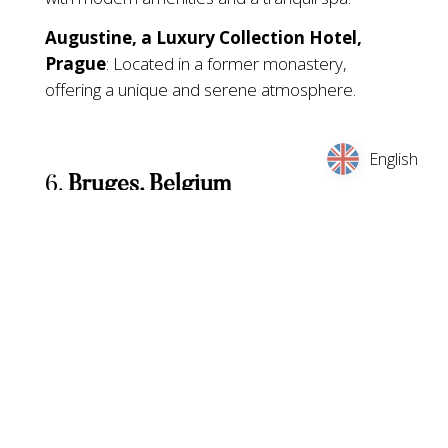
Augustine, a Luxury Collection Hotel,
Prague
: Located in a former monastery,
offering a unique and serene atmosphere.
English
6.
Bruges, Belgium
Dates:
November 22, 2024, to January 5, 2025
Specialities:
Bruges’ Christmas market is set in
the picturesque medieval town square, offering
Belgian chocolates, waffles, and local crafts. The
market is known for its ice rink and horse-drawn
carriage rides.
Nearby Hotels: