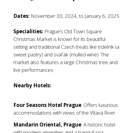
Dates:
November 30, 2024, to January 6, 2025
Specialities:
Prague’s Old Town Square
Christmas Market is known for its beautiful
setting and traditional Czech treats like trdelník (a
sweet pastry) and svařák (mulled wine). The
market also features a large Christmas tree and
live performances.
Nearby Hotels:
Four Seasons Hotel Prague
: Offers luxurious
accommodations with views of the Vltava River.
Mandarin Oriental, Prague
: A historic hotel
with modern amenities and a tranquil spa.