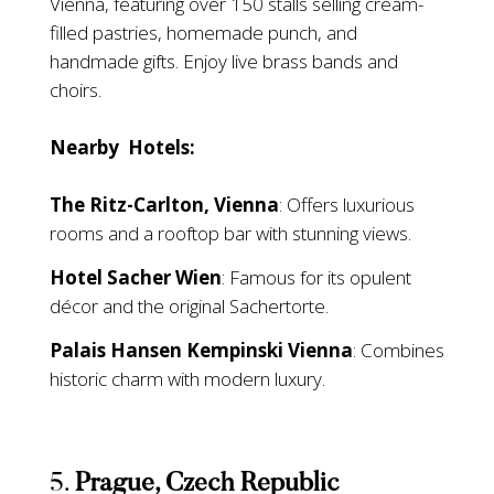
Vienna, featuring over 150 stalls selling cream-
filled pastries, homemade punch, and
handmade gifts. Enjoy live brass bands and
choirs.
Nearby Hotels:
The Ritz-Carlton, Vienna
: Offers luxurious
rooms and a rooftop bar with stunning views.
Hotel Sacher Wien
: Famous for its opulent
décor and the original Sachertorte.
Palais Hansen Kempinski Vienna
: Combines
historic charm with modern luxury.
5.
Prague, Czech Republic