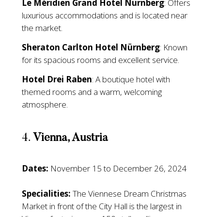
Le Méridien Grand Hotel Nürnberg
: Offers
luxurious accommodations and is located near
the market.
Sheraton Carlton Hotel Nürnberg
: Known
for its spacious rooms and excellent service.
Hotel Drei Raben
: A boutique hotel with
themed rooms and a warm, welcoming
atmosphere.
4.
Vienna, Austria
Dates:
November 15 to December 26, 2024
Specialities:
The Viennese Dream Christmas
Market in front of the City Hall is the largest in