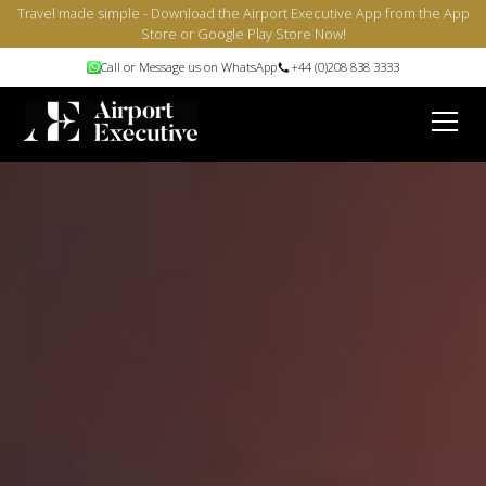
Travel made simple - Download the Airport Executive App from the App
Store or Google Play Store Now!
Call or Message us on WhatsApp
+44 (0)208 838 3333