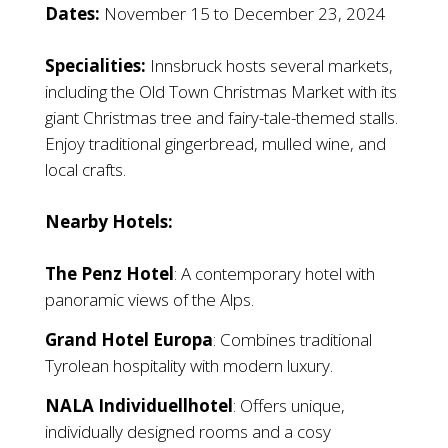
Dates:
November 15 to December 23, 2024
Specialities:
Innsbruck hosts several markets,
including the Old Town Christmas Market with its
giant Christmas tree and fairy-tale-themed stalls.
Enjoy traditional gingerbread, mulled wine, and
local crafts.
Nearby Hotels:
The Penz Hotel
: A contemporary hotel with
panoramic views of the Alps.
Grand Hotel Europa
: Combines traditional
Tyrolean hospitality with modern luxury.
NALA Individuellhotel
: Offers unique,
individually designed rooms and a cosy