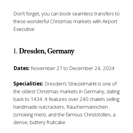
Don't forget, you can book seamless transfers to
these wonderful Christmas markets with Airport
Executive.
1.
Dresden, Germany
Dates:
November 27 to December 24, 2024
Specialities:
Dresden’s Striezelmarkt is one of
the oldest Christmas markets in Germany, dating
back to 1434. It features over 240 chalets selling
handmade nutcrackers, Räuchermännchen
(smoking men), and the famous Christstollen, a
dense, buttery fruitcake.