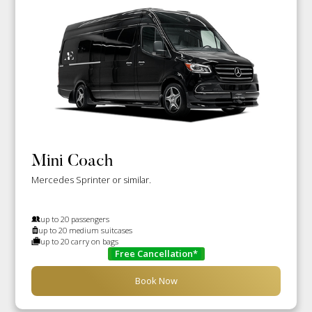
Mini Coach
Mercedes Sprinter or similar.
up to 20 passengers
up to 20 medium suitcases
up to 20 carry on bags
Free Cancellation*
Book Now