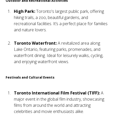
Outdoor and Recreational Activities
High Park:
Toronto's largest public park, offering
hiking trails, a zoo, beautiful gardens, and
recreational facilities. It’s a perfect place for families
and nature lovers.
Toronto Waterfront:
A revitalized area along
Lake Ontario, featuring parks, promenades, and
waterfront dining. Ideal for leisurely walks, cycling,
and enjoying waterfront views.
Festivals and Cultural Events
Toronto International Film Festival (TIFF):
A
major event in the global film industry, showcasing
films from around the world and attracting
celebrities and movie enthusiasts alike.