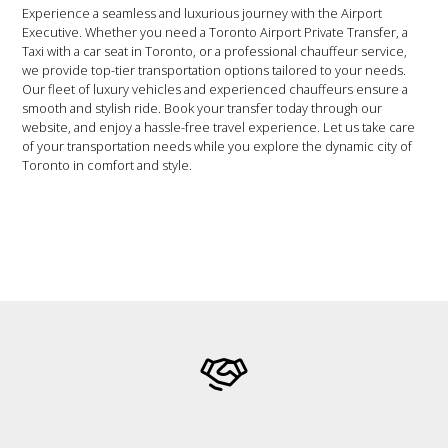
Experience a seamless and luxurious journey with the Airport
Executive. Whether you need a Toronto Airport Private Transfer, a
Taxi with a car seat in Toronto, or a professional chauffeur service,
we provide top-tier transportation options tailored to your needs.
Our fleet of luxury vehicles and experienced chauffeurs ensure a
smooth and stylish ride. Book your transfer today through our
website, and enjoy a hassle-free travel experience. Let us take care
of your transportation needs while you explore the dynamic city of
Toronto in comfort and style.