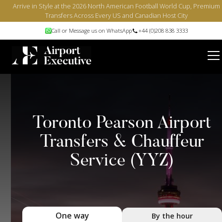
Arrive in Style at the 2026 North American Football World Cup, Premium
Transfers Across Every US and Canadian Host City
Call or Message us on WhatsApp
+44 (0)208 838 3333
Toronto Pearson Airport
Transfers & Chauffeur
Service (YYZ)
One way
By the hour