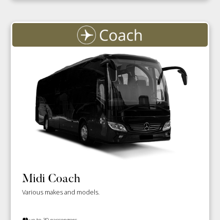
Midi Coach
Various makes and models.
up to 30 passengers