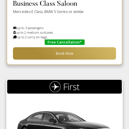
Business Class Saloon
Mercedes E Class, BMW 5 Series or similar.
up to 3 passengers
up to 2 medium suitcases
up to 2 carry on bags
Free Cancellation*
Book Now