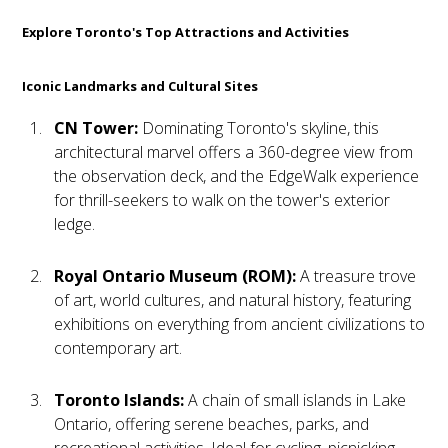
Explore Toronto's Top Attractions and Activities
Iconic Landmarks and Cultural Sites
CN Tower:
Dominating Toronto's skyline, this
architectural marvel offers a 360-degree view from
the observation deck, and the EdgeWalk experience
for thrill-seekers to walk on the tower's exterior
ledge.
Royal Ontario Museum (ROM):
A treasure trove
of art, world cultures, and natural history, featuring
exhibitions on everything from ancient civilizations to
contemporary art.
Toronto Islands:
A chain of small islands in Lake
Ontario, offering serene beaches, parks, and
recreational activities. Ideal for cycling, picnicking,