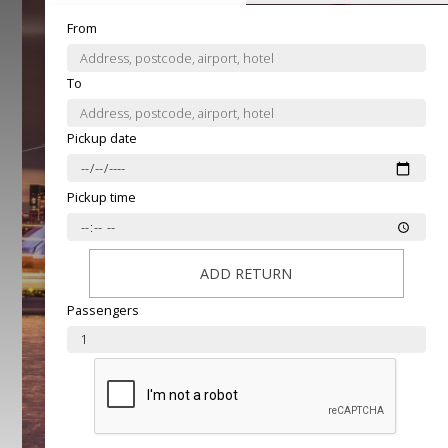
From
To
Pickup date
Pickup time
ADD RETURN
Passengers