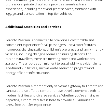
professional private chauffeurs provide a seamless travel
experience, including meet-and-greet services, assistance with
luggage, and transportation in top-tier vehicles.
Additional Amenities and Services
Toronto Pearson is committed to providing a comfortable and
convenient experience for all passengers. The airport features
numerous charging stations, children's play areas, and family-friendly
facilities, including changing rooms and nursing stations. For
business travellers, there are meeting rooms and workstations
available. The airport's commitment to sustainability is evident in its
eco-friendly initiatives, such as waste reduction programs and
energy-efficient infrastructure.
Toronto Pearson Airport not only serves as a gateway to Toronto and
Canada but also offers a comprehensive travel experience with its
modern facilities and diverse services. Whether you're arriving or
departing, Airport Executive is here to provide a luxurious and
stress-free transfer experience.