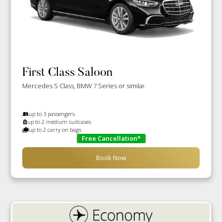
First Class Saloon
Mercedes S Class, BMW 7 Series or similar.
up to 3 passengers
up to 2 medium suitcases
up to 2 carry on bags
Free Cancellation*
Book Now