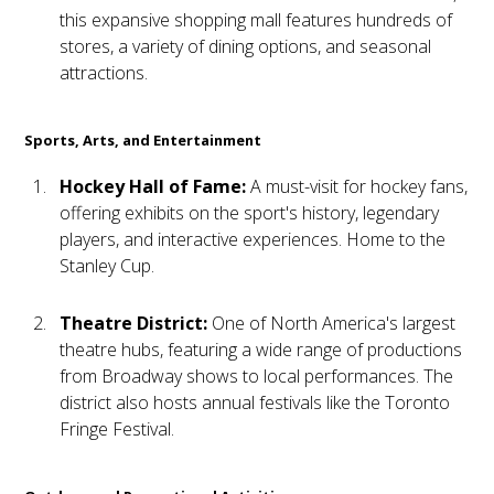
this expansive shopping mall features hundreds of
stores, a variety of dining options, and seasonal
attractions.
Sports, Arts, and Entertainment
Hockey Hall of Fame:
A must-visit for hockey fans,
offering exhibits on the sport's history, legendary
players, and interactive experiences. Home to the
Stanley Cup.
Theatre District:
One of North America's largest
theatre hubs, featuring a wide range of productions
from Broadway shows to local performances. The
district also hosts annual festivals like the Toronto
Fringe Festival.