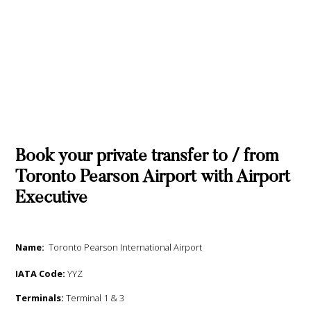
Book your private transfer to / from
Toronto Pearson Airport with Airport
Executive
Name:
Toronto Pearson International Airport
IATA Code:
YYZ
Terminals:
Terminal 1 & 3