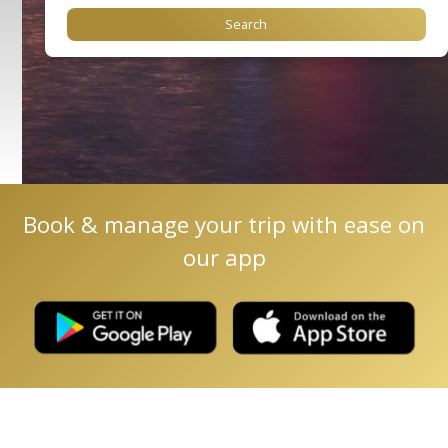
Book & manage your trip with ease on
our app