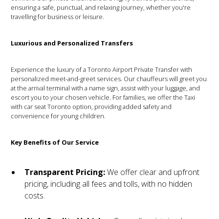
ensuring a safe, punctual, and relaxing journey, whether you're
travelling for business or leisure.
Luxurious and Personalized Transfers
Experience the luxury of a Toronto Airport Private Transfer with
personalized meet-and-greet services. Our chauffeurs will greet you
at the arrival terminal with a name sign, assist with your luggage, and
escort you to your chosen vehicle. For families, we offer the Taxi
with car seat Toronto option, providing added safety and
convenience for young children.
Key Benefits of Our Service
Transparent Pricing:
We offer clear and upfront
pricing, including all fees and tolls, with no hidden
costs.