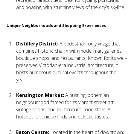
and boating, with stunning views of the city's skyline.
Unique Neighborhoods and Shopping Experiences
Distillery District:
A pedestrian-only village that
combines historic charm with modern art galleries,
boutique shops, and restaurants. Known for its well-
preserved Victorian-era industrial architecture, it
hosts numerous cultural events throughout the
year.
Kensington Market:
A bustling, bohemian
neighbourhood famed for its vibrant street art,
vintage shops, and multicultural food stalls. A
hotspot for unique finds and eclectic tastes.
Eaton Centre:
Located in the heart of downtown,