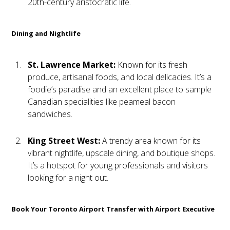
20th-century aristocratic life.
Dining and Nightlife
St. Lawrence Market:
Known for its fresh
produce, artisanal foods, and local delicacies. It’s a
foodie’s paradise and an excellent place to sample
Canadian specialities like peameal bacon
sandwiches.
King Street West:
A trendy area known for its
vibrant nightlife, upscale dining, and boutique shops.
It’s a hotspot for young professionals and visitors
looking for a night out.
Book Your Toronto Airport Transfer with Airport Executive