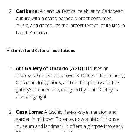
Caribana:
An annual festival celebrating Caribbean
culture with a grand parade, vibrant costumes,
music, and dance. It's the largest festival of its kind in
North America.
Historical and Cultural Institutions
Art Gallery of Ontario (AGO):
Houses an
impressive collection of over 90,000 works, including
Canadian, Indigenous, and contemporary art. The
gallery's architecture, designed by Frank Gehry, is
also a highlight.
Casa Loma:
A Gothic Revival-style mansion and
garden in midtown Toronto, now a historic house
museum and landmark. It offers a glimpse into early