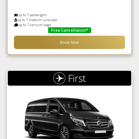
up to 7 passengers
up to 7 medium suitcases
up to 7 carry on bags
Free Cancellation*
Book Now