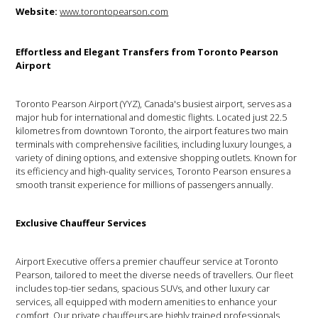
Website:
www.torontopearson.com
Effortless and Elegant Transfers from Toronto Pearson
Airport
Toronto Pearson Airport (YYZ), Canada's busiest airport, serves as a
major hub for international and domestic flights. Located just 22.5
kilometres from downtown Toronto, the airport features two main
terminals with comprehensive facilities, including luxury lounges, a
variety of dining options, and extensive shopping outlets. Known for
its efficiency and high-quality services, Toronto Pearson ensures a
smooth transit experience for millions of passengers annually.
Exclusive Chauffeur Services
Airport Executive offers a premier chauffeur service at Toronto
Pearson, tailored to meet the diverse needs of travellers. Our fleet
includes top-tier sedans, spacious SUVs, and other luxury car
services, all equipped with modern amenities to enhance your
comfort. Our private chauffeurs are highly trained professionals,