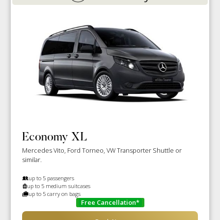
Economy XL
Mercedes Vito, Ford Torneo, VW Transporter Shuttle or
similar.
up to 5 passengers
up to 5 medium suitcases
up to 5 carry on bags
Free Cancellation*