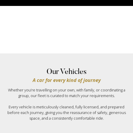
Our Vehicles
A car for every kind of journey
Whether you’re travelling on your own, with family, or coordinating a
group, our fleet is curated to match your requirements.
Every vehicle is meticulously cleaned, fully licensed, and prepared
before each journey, giving you the reassurance of safety, generous
space, and a consistently comfortable ride.