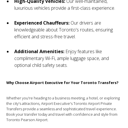
High-Quality Vehicles:
Our well-maintained,
luxurious vehicles provide a first-class experience.
Experienced Chauffeurs:
Our drivers are
knowledgeable about Toronto's routes, ensuring
efficient and stress-free travel.
Additional Amenities:
Enjoy features like
complimentary Wi-Fi, ample luggage space, and
optional child safety seats.
Why Choose Airport Executive for Your Toronto Transfers?
Whether you're heading to a business meeting, a hotel, or exploring
the city's attractions, Airport Executive's Toronto Airport Private
Transfers provide a seamless and sophisticated travel experience.
Book your transfer today and travel with confidence and style from
Toronto Pearson Airport.