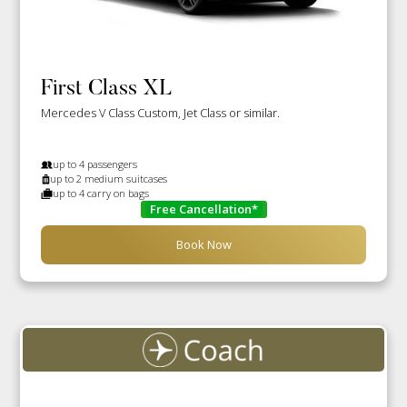
First Class XL
Mercedes V Class Custom, Jet Class or similar.
up to 4 passengers
up to 2 medium suitcases
up to 4 carry on bags
Free Cancellation*
Book Now