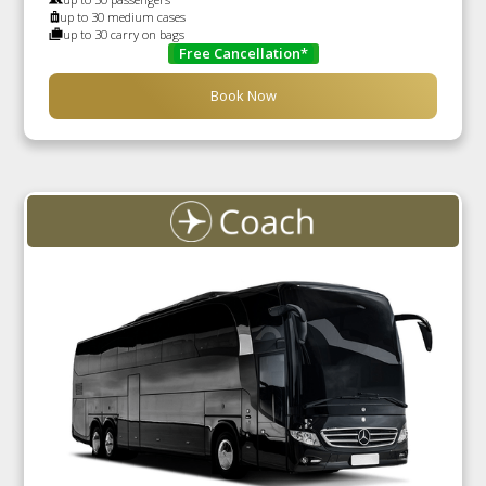
up to 30 medium cases
up to 30 carry on bags
Free Cancellation*
Book Now