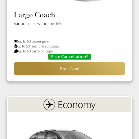
Large Coach
Various makes and models.
up to 60 passengers
up to 60 medium suitcases
up to 60 carry on bags
Free Cancellation*
Book Now