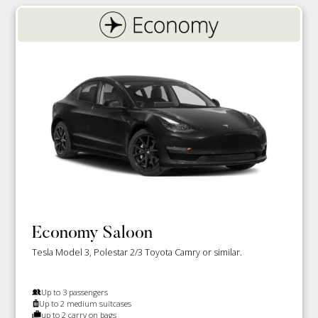
Economy Saloon
Tesla Model 3, Polestar 2/3 Toyota Camry or similar.
Up to 3 passengers
Up to 2 medium suitcases
up to 2 carry on bags