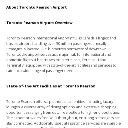
About Toronto Pearson Airport
Toronto Pearson Airport Overview
Toronto Pearson International Airport (YYZ) is Canada's largest and
busiest airport, handling over 50 million passengers annually.
Strategically located 22.5 kilometres northwest of downtown
Toronto, the airport serves as a major hub for international and
domestic flights. It boasts two main terminals, Terminal 1 and
Terminal 3, equipped with state-of-the-art facilities and services to
cater to a wide range of passenger needs.
State-of-the-Art Facilities at Toronto Pearson
Toronto Pearson offers a plethora of amenities, including luxury
lounges, a diverse array of dining options, and extensive shopping
opportunities ranging from duty-free outlets to high-end boutiques.
The airport provides free Wi-Fi throughout, ensuring passengers can
stay connected. Additionally, special assistance services are available