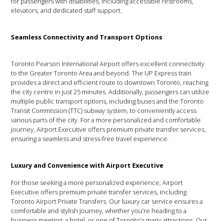
for passengers with disabilities, including accessible restrooms,
elevators, and dedicated staff support.
Seamless Connectivity and Transport Options
Toronto Pearson International Airport offers excellent connectivity
to the Greater Toronto Area and beyond. The UP Express train
provides a direct and efficient route to downtown Toronto, reaching
the city centre in just 25 minutes. Additionally, passengers can utilize
multiple public transport options, including buses and the Toronto
Transit Commission (TTC) subway system, to conveniently access
various parts of the city. For a more personalized and comfortable
journey, Airport Executive offers premium private transfer services,
ensuring a seamless and stress-free travel experience.
Luxury and Convenience with Airport Executive
For those seeking a more personalized experience, Airport
Executive offers premium private transfer services, including
Toronto Airport Private Transfers. Our luxury car service ensures a
comfortable and stylish journey, whether you're heading to a
business meeting, a hotel, or one of Toronto's many attractions. Our