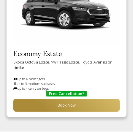
Economy Estate
Skoda Octovia Estate, VW Passat Estate, Toyota Avensis or
similar.
up to 4 passengers
up to 3 medium suitcases
up to 4 carry on bags
Free Cancellation*
Book Now