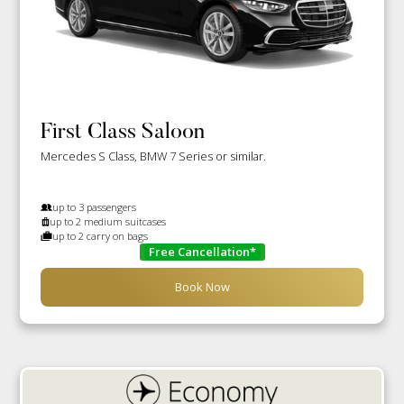
First Class Saloon
Mercedes S Class, BMW 7 Series or similar.
up to 3 passengers
up to 2 medium suitcases
up to 2 carry on bags
Free Cancellation*
Book Now