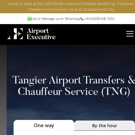
Arrive in Style at the 2026 North American Football World Cup, Premium
Transfers Across Every US and Canadian Host City
Call or Message us on WhatsApp
+44 (0)208 838 3333
Tangier Airport Transfers 
Chauffeur Service (TNG)
One way
By the hour