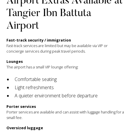
Airport Extras Available at
Tangier Ibn Battuta
Airport
Fast-track security / immigration
Fast-track services are limited but may be available via VIP or
concierge services during peak travel periods.
Lounges
The airport has a small VIP lounge offering:
Comfortable seating
Light refreshments
A quieter environment before departure
Porter services
Porter services are available and can assist with luggage handling for a
small fee.
Oversized luggage