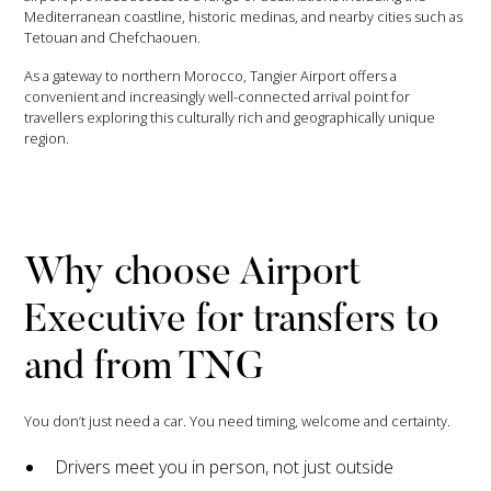
Mediterranean coastline, historic medinas, and nearby cities such as
Tetouan and Chefchaouen.
As a gateway to northern Morocco, Tangier Airport offers a
convenient and increasingly well-connected arrival point for
travellers exploring this culturally rich and geographically unique
region.
Why choose Airport
Executive for transfers to
and from TNG
You don’t just need a car. You need timing, welcome and certainty.
Drivers meet you in person, not just outside