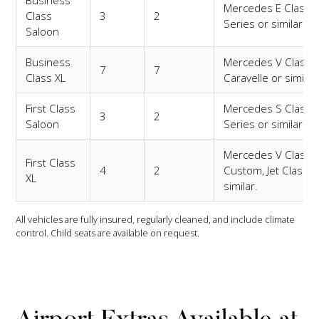
Mercedes E Class,
Class
3
2
Series or similar.
Saloon
Business
Mercedes V Class,
7
7
Class XL
Caravelle or similar
First Class
Mercedes S Class,
3
2
Saloon
Series or similar.
Mercedes V Class
First Class
4
2
Custom, Jet Class o
XL
similar.
All vehicles are fully insured, regularly cleaned, and include climate
control. Child seats are available on request.