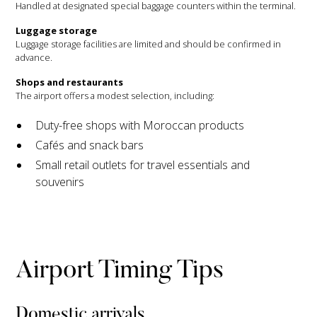
Handled at designated special baggage counters within the terminal.
Luggage storage
Luggage storage facilities are limited and should be confirmed in
advance.
Shops and restaurants
The airport offers a modest selection, including:
Duty-free shops with Moroccan products
Cafés and snack bars
Small retail outlets for travel essentials and
souvenirs
Airport Timing Tips
Domestic arrivals