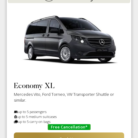
Economy XL
Mercedes Vito, Ford Torneo, VW Transporter Shuttle or
similar.
up to 5 passengers
up to 5 medium suitcases
up to 5 carry on bags
Free Cancellation*