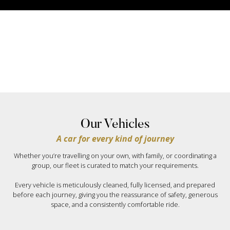
Our Vehicles
A car for every kind of journey
Whether you’re travelling on your own, with family, or coordinating a
group, our fleet is curated to match your requirements.
Every vehicle is meticulously cleaned, fully licensed, and prepared
before each journey, giving you the reassurance of safety, generous
space, and a consistently comfortable ride.