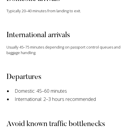
Typically 20–40 minutes from landing to exit.
International arrivals
Usually 45–75 minutes depending on passport control queues and
baggage handling.
Departures
Domestic: 45–60 minutes
International: 2–3 hours recommended
Avoid known traffic bottlenecks