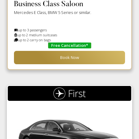
Business Class Saloon
Mercedes E Class, BMW 5 Series or similar.
up to 3 passengers
up to 2 medium suitcases
up to 2 carry on bags
Free Cancellation*
Book Now