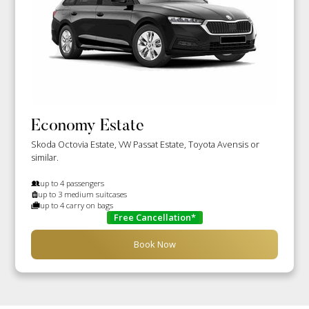
Economy Estate
Skoda Octovia Estate, VW Passat Estate, Toyota Avensis or
similar.
up to 4 passengers
up to 3 medium suitcases
up to 4 carry on bags
Free Cancellation*
Book Now