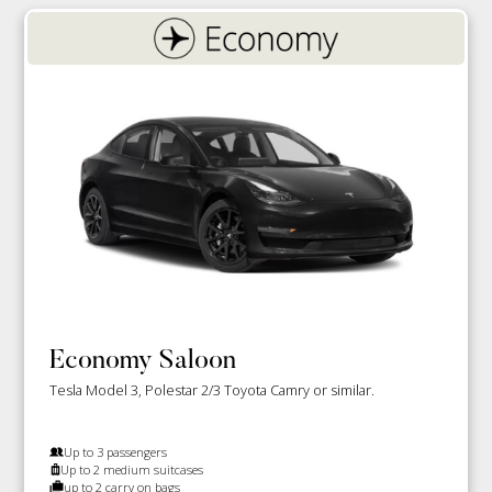
Economy Saloon
Tesla Model 3, Polestar 2/3 Toyota Camry or similar.
Up to 3 passengers
Up to 2 medium suitcases
up to 2 carry on bags