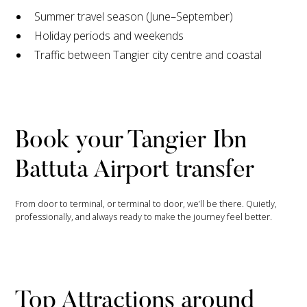
Summer travel season (June–September)
Holiday periods and weekends
Traffic between Tangier city centre and coastal
Book your Tangier Ibn
Battuta Airport transfer
From door to terminal, or terminal to door, we’ll be there. Quietly,
professionally, and always ready to make the journey feel better.
Top Attractions around