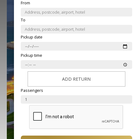
From
To
Pickup date
Pickup time
ADD RETURN
Passengers