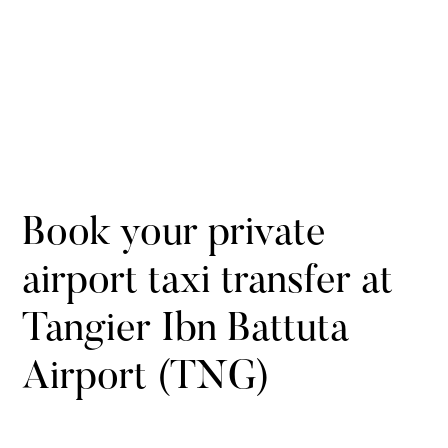
Book your private
airport taxi transfer at
Tangier Ibn Battuta
Airport (TNG)