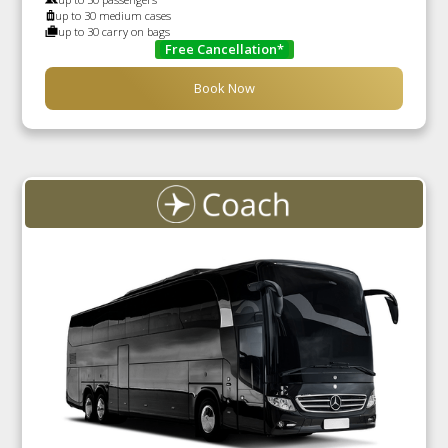
up to 30 medium cases
up to 30 carry on bags
Free Cancellation*
Book Now