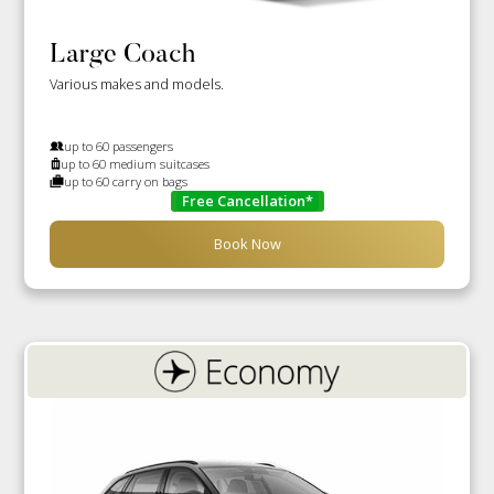
Large Coach
Various makes and models.
up to 60 passengers
up to 60 medium suitcases
up to 60 carry on bags
Free Cancellation*
Book Now