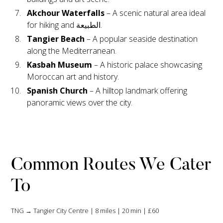
Akchour Waterfalls
– A scenic natural area ideal
for hiking and الطبيعة.
Tangier Beach
– A popular seaside destination
along the Mediterranean.
Kasbah Museum
– A historic palace showcasing
Moroccan art and history.
Spanish Church
– A hilltop landmark offering
panoramic views over the city.
Common Routes We Cater
To
TNG → Tangier City Centre | 8 miles | 20 min | £60