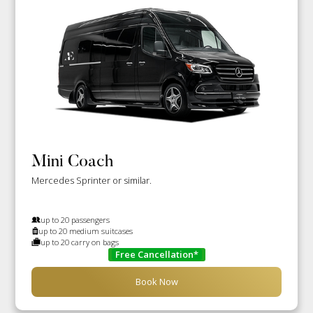
Mini Coach
Mercedes Sprinter or similar.
up to 20 passengers
up to 20 medium suitcases
up to 20 carry on bags
Free Cancellation*
Book Now