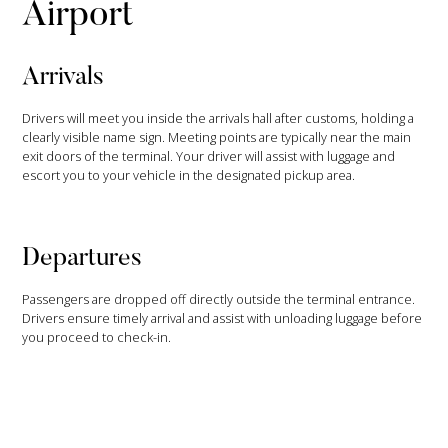
Airport
Arrivals
Drivers will meet you inside the arrivals hall after customs, holding a
clearly visible name sign. Meeting points are typically near the main
exit doors of the terminal. Your driver will assist with luggage and
escort you to your vehicle in the designated pickup area.
Departures
Passengers are dropped off directly outside the terminal entrance.
Drivers ensure timely arrival and assist with unloading luggage before
you proceed to check-in.