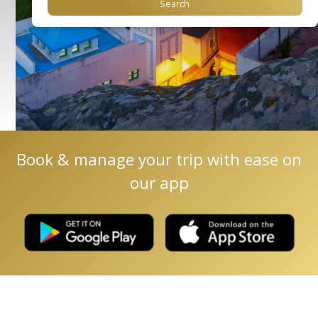
Book & manage your trip with ease on
our app