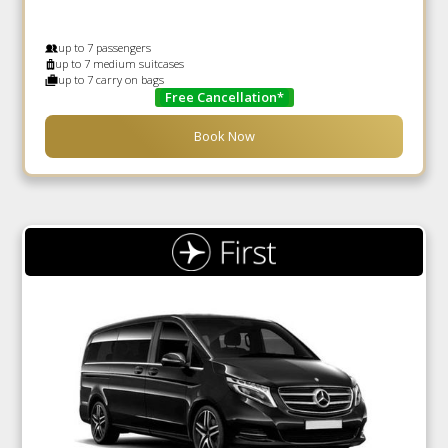
up to 7 passengers
up to 7 medium suitcases
up to 7 carry on bags
Free Cancellation*
Book Now