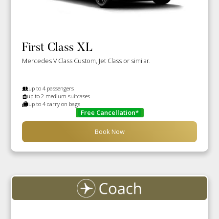
First Class XL
Mercedes V Class Custom, Jet Class or similar.
up to 4 passengers
up to 2 medium suitcases
up to 4 carry on bags
Free Cancellation*
Book Now