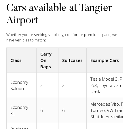
Cars available at Tangier
Airport
Whether you're seeking simplicity, comfort or premium space, we
have vehicles to match:
Carry
Class
On
Suitcases
Example Cars
Bags
Tesla Model 3, Pole
Economy
2
2
2/3, Toyota Camry 
Saloon
similar.
Mercedes Vito, For
Economy
6
6
Torneo, VW Transp
XL
Shuttle or similar.
Business