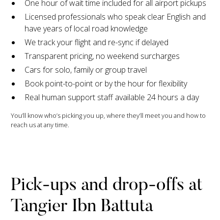
One hour of wait time included for all airport pickups
Licensed professionals who speak clear English and
have years of local road knowledge
We track your flight and re-sync if delayed
Transparent pricing, no weekend surcharges
Cars for solo, family or group travel
Book point-to-point or by the hour for flexibility
Real human support staff available 24 hours a day
You’ll know who’s picking you up, where they’ll meet you and how to
reach us at any time.
Pick-ups and drop-offs at
Tangier Ibn Battuta