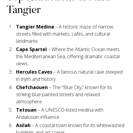
Tangier
Tangier Medina
– A historic maze of narrow
streets filled with markets, cafés, and cultural
landmarks.
Cape Spartel
– Where the Atlantic Ocean meets
the Mediterranean Sea, offering dramatic coastal
views.
Hercules Caves
– A famous natural cave steeped
in myth and history.
Chefchaouen
– The “Blue City,” known for its
striking blue-painted streets and relaxed
atmosphere.
Tetouan
– A UNESCO-listed medina with
Andalusian influence.
Asilah
– A coastal town known for its whitewashed
buildings and art scene.