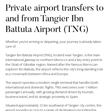
Private airport transfers to
and from Tangier Ibn
Battuta Airport (TNG)
Whether you’re arriving or departing, your journey is already taken
care of.
Tangier Ibn Battuta Airport (TNG), located near Tangier, is the main
international gateway to northern Morocco and a key entry point to
the Strait of Gibraltar region. Named after the famous Moroccan
explorer Ibn Battuta, the airport reflects the city’s long-standing role
as a crossroads between Africa and Europe.
The airport operates a modern single terminal that handles both
international and domestic flights. TNG welcomes over 1 million
passengers annually, with growing demand driven by tourism,
business travel, and its strategic proximity to Spain.
Situated approximately 12 km southwest of Tangier city centre, the
airport provides access to a range of destinations including the