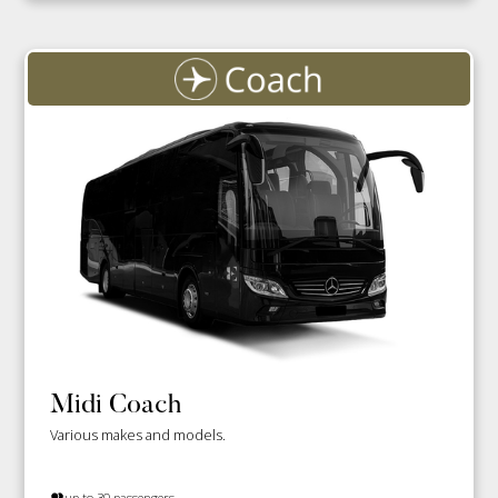
Midi Coach
Various makes and models.
up to 30 passengers