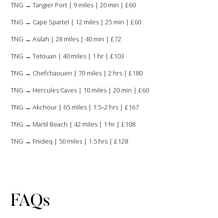
TNG → Tangier Port | 9 miles | 20 min | £60
TNG → Cape Spartel | 12 miles | 25 min | £60
TNG → Asilah | 28 miles | 40 min | £72
TNG → Tetouan | 40 miles | 1 hr | £103
TNG → Chefchaouen | 70 miles | 2 hrs | £180
TNG → Hercules Caves | 10 miles | 20 min | £60
TNG → Akchour | 65 miles | 1.5–2 hrs | £167
TNG → Martil Beach | 42 miles | 1 hr | £108
TNG → Fnideq | 50 miles | 1.5 hrs | £128
FAQs