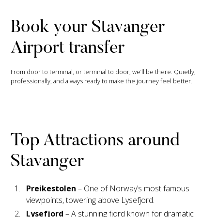
Book your Stavanger
Airport transfer
From door to terminal, or terminal to door, we’ll be there. Quietly,
professionally, and always ready to make the journey feel better.
Top Attractions around
Stavanger
Preikestolen
– One of Norway’s most famous
viewpoints, towering above Lysefjord.
Lysefjord
– A stunning fjord known for dramatic