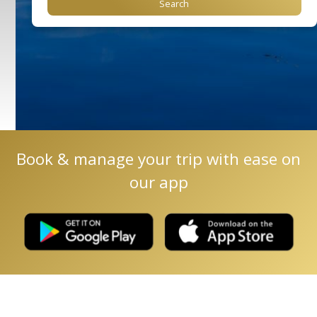
Book & manage your trip with ease on
our app