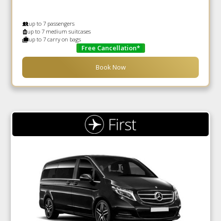
up to 7 passengers
up to 7 medium suitcases
up to 7 carry on bags
Free Cancellation*
Book Now