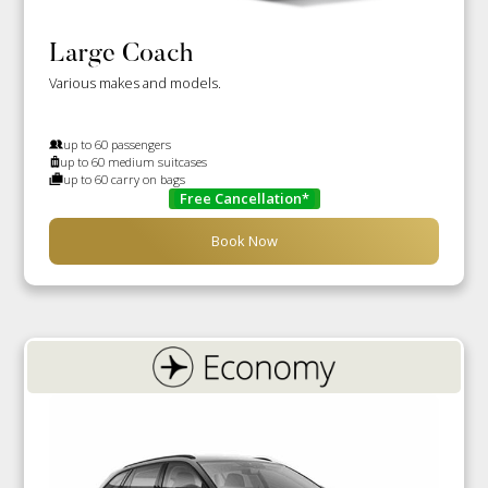
Large Coach
Various makes and models.
up to 60 passengers
up to 60 medium suitcases
up to 60 carry on bags
Free Cancellation*
Book Now