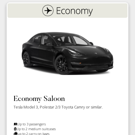
Economy Saloon
Tesla Model 3, Polestar 2/3 Toyota Camry or similar.
Up to 3 passengers
Up to 2 medium suitcases
up to 2 carry on bags