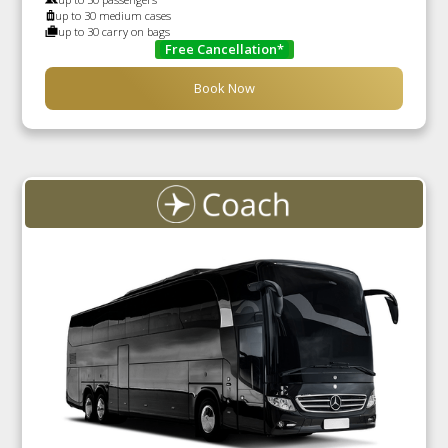
up to 30 medium cases
up to 30 carry on bags
Free Cancellation*
Book Now