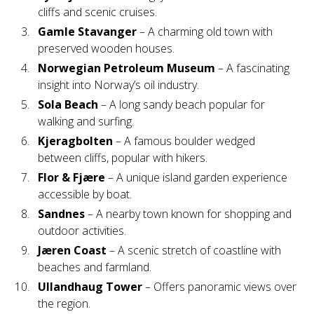
cliffs and scenic cruises.
Gamle Stavanger
– A charming old town with
preserved wooden houses.
Norwegian Petroleum Museum
– A fascinating
insight into Norway’s oil industry.
Sola Beach
– A long sandy beach popular for
walking and surfing.
Kjeragbolten
– A famous boulder wedged
between cliffs, popular with hikers.
Flor & Fjære
– A unique island garden experience
accessible by boat.
Sandnes
– A nearby town known for shopping and
outdoor activities.
Jæren Coast
– A scenic stretch of coastline with
beaches and farmland.
Ullandhaug Tower
– Offers panoramic views over
the region.