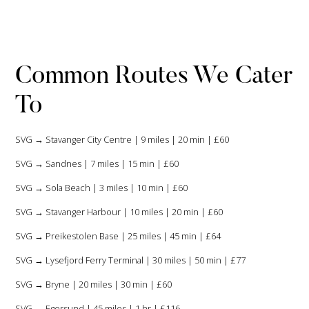
Common Routes We Cater
To
SVG → Stavanger City Centre | 9 miles | 20 min | £60
SVG → Sandnes | 7 miles | 15 min | £60
SVG → Sola Beach | 3 miles | 10 min | £60
SVG → Stavanger Harbour | 10 miles | 20 min | £60
SVG → Preikestolen Base | 25 miles | 45 min | £64
SVG → Lysefjord Ferry Terminal | 30 miles | 50 min | £77
SVG → Bryne | 20 miles | 30 min | £60
SVG → Egersund | 45 miles | 1 hr | £116