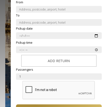
From
To
Pickup date
Pickup time
ADD RETURN
Passengers