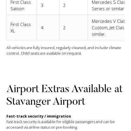
First Class
Mercedes S Class,
3
2
Saloon
Series or similar.
Mercedes V Class
First Class
4
2
Custom, Jet Class o
XL
similar.
All vehicles are fully insured, regularly cleaned, and include climate
control. Child seats are available on request.
Airport Extras Available at
Stavanger Airport
Fast-track security / immigration
Fast-track security is available for eligible passengers and can be
accessed via airline status or pre-booking.