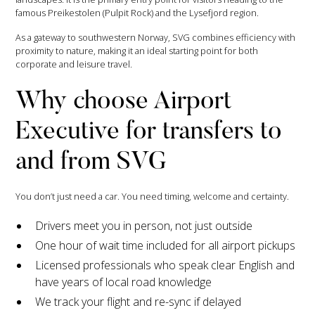
famous Preikestolen (Pulpit Rock) and the Lysefjord region.
As a gateway to southwestern Norway, SVG combines efficiency with
proximity to nature, making it an ideal starting point for both
corporate and leisure travel.
Why choose Airport
Executive for transfers to
and from SVG
You don’t just need a car. You need timing, welcome and certainty.
Drivers meet you in person, not just outside
One hour of wait time included for all airport pickups
Licensed professionals who speak clear English and
have years of local road knowledge
We track your flight and re-sync if delayed