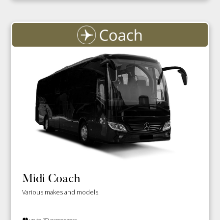
Midi Coach
Various makes and models.
up to 30 passengers