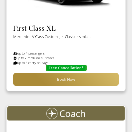
First Class XL
Mercedes V Class Custom, Jet Class or similar.
up to 4 passengers
up to 2 medium suitcases
up to 4 carry on bags
Free Cancellation*
Book Now