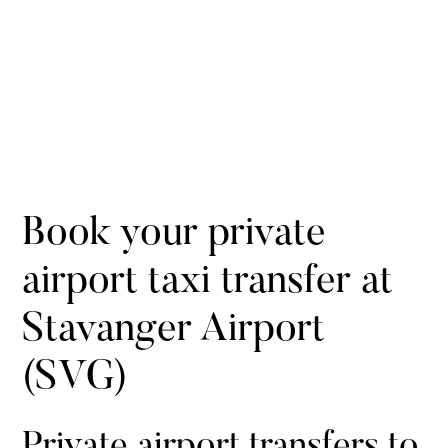
Book your private
airport taxi transfer at
Stavanger Airport
(SVG)
Private airport transfers to