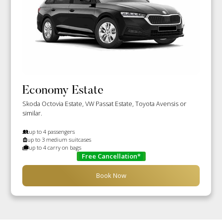
Economy Estate
Skoda Octovia Estate, VW Passat Estate, Toyota Avensis or
similar.
up to 4 passengers
up to 3 medium suitcases
up to 4 carry on bags
Free Cancellation*
Book Now