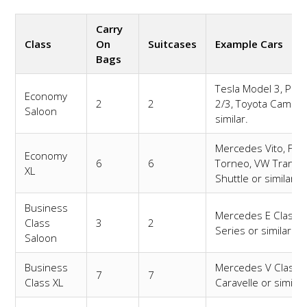
Carry
Class
On
Suitcases
Example Cars
Bags
Tesla Model 3, Pole
Economy
2
2
2/3, Toyota Camry 
Saloon
similar.
Mercedes Vito, For
Economy
6
6
Torneo, VW Transp
XL
Shuttle or similar.
Business
Mercedes E Class,
Class
3
2
Series or similar.
Saloon
Business
Mercedes V Class,
7
7
Class XL
Caravelle or similar