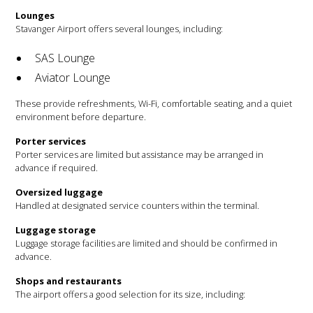
Lounges
Stavanger Airport offers several lounges, including:
SAS Lounge
Aviator Lounge
These provide refreshments, Wi-Fi, comfortable seating, and a quiet
environment before departure.
Porter services
Porter services are limited but assistance may be arranged in
advance if required.
Oversized luggage
Handled at designated service counters within the terminal.
Luggage storage
Luggage storage facilities are limited and should be confirmed in
advance.
Shops and restaurants
The airport offers a good selection for its size, including: