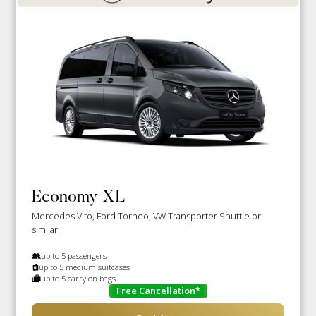
Economy XL
Mercedes Vito, Ford Torneo, VW Transporter Shuttle or
similar.
up to 5 passengers
up to 5 medium suitcases
up to 5 carry on bags
Free Cancellation*