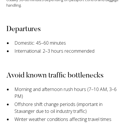
handling.
Departures
Domestic: 45–60 minutes
International: 2–3 hours recommended
Avoid known traffic bottlenecks
Morning and afternoon rush hours (7–10 AM, 3–6
PM)
Offshore shift change periods (important in
Stavanger due to oil industry traffic)
Winter weather conditions affecting travel times