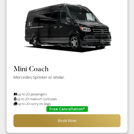
Mini Coach
Mercedes Sprinter or similar.
up to 20 passengers
up to 20 medium suitcases
up to 20 carry on bags
Free Cancellation*
Book Now