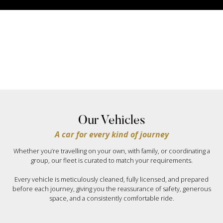
Our Vehicles
A car for every kind of journey
Whether you’re travelling on your own, with family, or coordinating a
group, our fleet is curated to match your requirements.
Every vehicle is meticulously cleaned, fully licensed, and prepared
before each journey, giving you the reassurance of safety, generous
space, and a consistently comfortable ride.