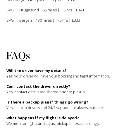
SVG → Haugesund | 55 miles | 1.5 hrs | £141
SVG → Bergen | 130 miles | 4–5 hrs | £333
FAQs
Will the driver have my details?
Yes, your driver will have your booking and flight information.
Can I contact the driver directly?
Yes, contact details are shared prior to pickup.
Is there a backup plan if things go wrong?
Yes, backup drivers and 24/7 support are always available.
What happens if my flight is delayed?
We monitor flights and adjust pickup times accordingly.