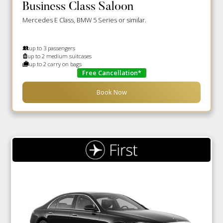
Business Class Saloon
Mercedes E Class, BMW 5 Series or similar.
up to 3 passengers
up to 2 medium suitcases
up to 2 carry on bags
Free Cancellation*
Book Now