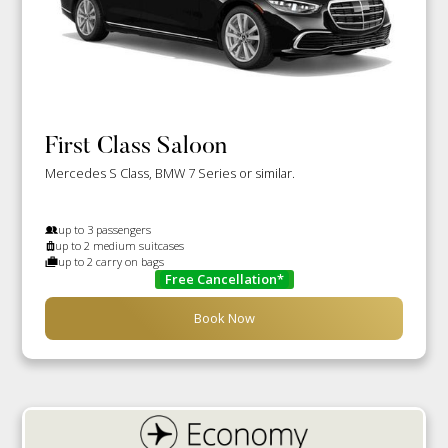
First Class Saloon
Mercedes S Class, BMW 7 Series or similar.
up to 3 passengers
up to 2 medium suitcases
up to 2 carry on bags
Free Cancellation*
Book Now