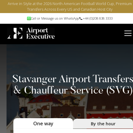
Arrive in Style at the 2026 North American Football World Cup, Premium
Transfers Across Every US and Canadian Host City
Call or Message us on WhatsApp
+44 (0)208 838 3333
Stavanger Airport Transfer
& Chauffeur Service (SVG
One way
By the hour