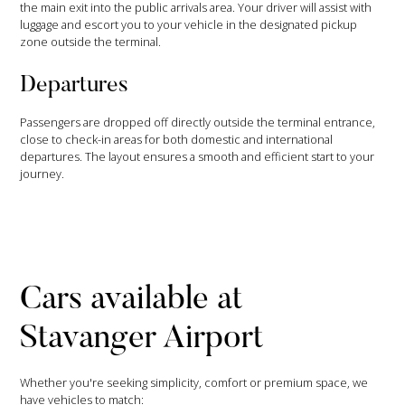
the main exit into the public arrivals area. Your driver will assist with
luggage and escort you to your vehicle in the designated pickup
zone outside the terminal.
Departures
Passengers are dropped off directly outside the terminal entrance,
close to check-in areas for both domestic and international
departures. The layout ensures a smooth and efficient start to your
journey.
Cars available at
Stavanger Airport
Whether you're seeking simplicity, comfort or premium space, we
have vehicles to match: