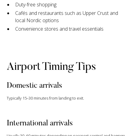
Duty-free shopping
Cafés and restaurants such as Upper Crust and
local Nordic options
Convenience stores and travel essentials
Airport Timing Tips
Domestic arrivals
Typically 15–30 minutes from landing to exit.
International arrivals
Usually 30–60 minutes depending on passport control and baggage