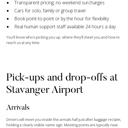
Transparent pricing, no weekend surcharges
Cars for solo, family or group travel
Book point-to-point or by the hour for flexibility
Real human support staff available 24 hours a day
You’ll know who’s picking you up, where they’ll meet you and how to
reach us at any time.
Pick-ups and drop-offs at
Stavanger Airport
Arrivals
Drivers will meet you inside the arrivals hall just after baggage reclaim,
holding a clearly visible name sign. Meeting points are typically near