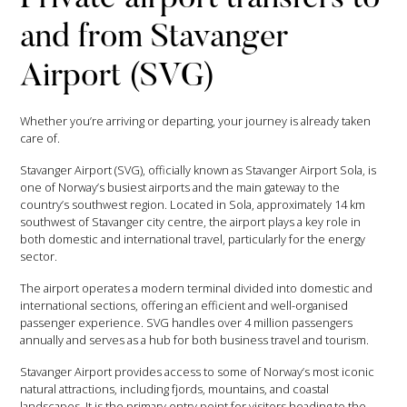
and from Stavanger
Airport (SVG)
Whether you’re arriving or departing, your journey is already taken
care of.
Stavanger Airport (SVG), officially known as Stavanger Airport Sola, is
one of Norway’s busiest airports and the main gateway to the
country’s southwest region. Located in Sola, approximately 14 km
southwest of Stavanger city centre, the airport plays a key role in
both domestic and international travel, particularly for the energy
sector.
The airport operates a modern terminal divided into domestic and
international sections, offering an efficient and well-organised
passenger experience. SVG handles over 4 million passengers
annually and serves as a hub for both business travel and tourism.
Stavanger Airport provides access to some of Norway’s most iconic
natural attractions, including fjords, mountains, and coastal
landscapes. It is the primary entry point for visitors heading to the