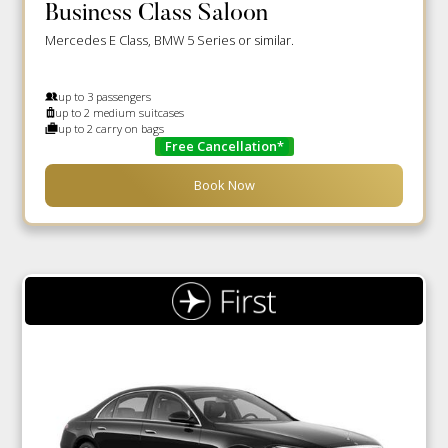
Business Class Saloon
Mercedes E Class, BMW 5 Series or similar.
up to 3 passengers
up to 2 medium suitcases
up to 2 carry on bags
Free Cancellation*
Book Now