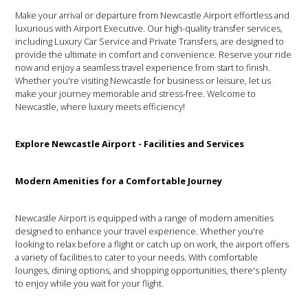
Make your arrival or departure from Newcastle Airport effortless and
luxurious with Airport Executive. Our high-quality transfer services,
including Luxury Car Service and Private Transfers, are designed to
provide the ultimate in comfort and convenience. Reserve your ride
now and enjoy a seamless travel experience from start to finish.
Whether you're visiting Newcastle for business or leisure, let us
make your journey memorable and stress-free. Welcome to
Newcastle, where luxury meets efficiency!
Explore Newcastle Airport - Facilities and Services
Modern Amenities for a Comfortable Journey
Newcastle Airport is equipped with a range of modern amenities
designed to enhance your travel experience. Whether you're
looking to relax before a flight or catch up on work, the airport offers
a variety of facilities to cater to your needs. With comfortable
lounges, dining options, and shopping opportunities, there's plenty
to enjoy while you wait for your flight.