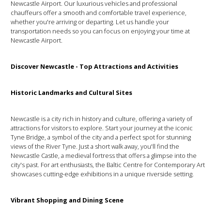
Newcastle Airport. Our luxurious vehicles and professional
chauffeurs offer a smooth and comfortable travel experience,
whether you're arriving or departing. Let us handle your
transportation needs so you can focus on enjoying your time at
Newcastle Airport.
Discover Newcastle - Top Attractions and Activities
Historic Landmarks and Cultural Sites
Newcastle is a city rich in history and culture, offering a variety of
attractions for visitors to explore. Start your journey at the iconic
Tyne Bridge, a symbol of the city and a perfect spot for stunning
views of the River Tyne. Just a short walk away, you'll find the
Newcastle Castle, a medieval fortress that offers a glimpse into the
city's past. For art enthusiasts, the Baltic Centre for Contemporary Art
showcases cutting-edge exhibitions in a unique riverside setting.
Vibrant Shopping and Dining Scene