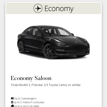
Economy Saloon
Tesla Model 3, Polestar 2/3 Toyota Camry or similar.
Up to 3 passengers
Up to 2 medium suitcases
up to 2 carry on bags