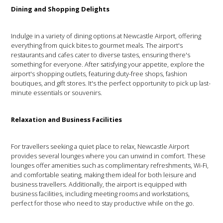
Dining and Shopping Delights
Indulge in a variety of dining options at Newcastle Airport, offering
everything from quick bites to gourmet meals. The airport's
restaurants and cafes cater to diverse tastes, ensuring there's
something for everyone. After satisfying your appetite, explore the
airport's shopping outlets, featuring duty-free shops, fashion
boutiques, and gift stores. It's the perfect opportunity to pick up last-
minute essentials or souvenirs.
Relaxation and Business Facilities
For travellers seeking a quiet place to relax, Newcastle Airport
provides several lounges where you can unwind in comfort. These
lounges offer amenities such as complimentary refreshments, Wi-Fi,
and comfortable seating, making them ideal for both leisure and
business travellers. Additionally, the airport is equipped with
business facilities, including meeting rooms and workstations,
perfect for those who need to stay productive while on the go.