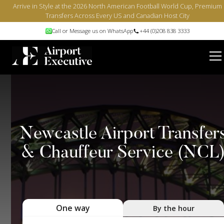
Arrive in Style at the 2026 North American Football World Cup, Premium
Transfers Across Every US and Canadian Host City
Call or Message us on WhatsApp
+44 (0)208 838 3333
Newcastle Airport Transfer
& Chauffeur Service (NCL
One way
By the hour