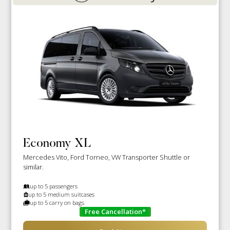
Economy XL
Mercedes Vito, Ford Torneo, VW Transporter Shuttle or
similar.
up to 5 passengers
up to 5 medium suitcases
up to 5 carry on bags
Free Cancellation*