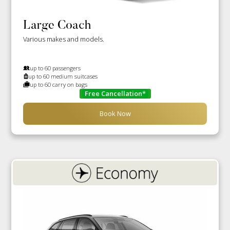
Large Coach
Various makes and models.
up to 60 passengers
up to 60 medium suitcases
up to 60 carry on bags
Free Cancellation*
Book Now