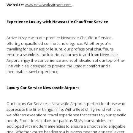
Website:
www.newcastleairport.com
Experience Luxury with Newcastle Chauffeur Service
Arrive in style with our premier Newcastle Chauffeur Service,
offering unparalleled comfort and elegance. Whether you're
travelling for business or leisure, our professional chauffeurs
ensure a seamless and luxurious journey to and from Newcastle
Airport. Enjoy the convenience and sophistication of our top-of-the-
line vehicles, designed to provide the utmost comfort and a
memorable travel experience.
Luxury Car Service Newcastle Airport
Our Luxury Car Service at Newcastle Airport is perfect for those who
appreciate the finer things in life. With a fleet of high-end vehicles,
we offer an exceptional travel experience that caters to your specific
needs. From sleek sedans to spacious SUVs, our vehicles are
equipped with modern amenities to ensure a smooth and enjoyable
ride. Whether you're heading to a business meeting, a special event,