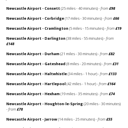
Newcastle Airport - Consett
(25 miles - 40 minutes) -
from
£98
Newcastle Airport - Corbridge
(17 miles - 30 minutes) -
from
£66
Newcastle Airport - Cramlington
(5 miles - 15 minutes) -
from
£19
Newcastle Airport - Darlington
(38 miles - 55 minutes) -
from
£148
Newcastle Airport - Durham
(21 miles - 30 minutes) -
from
£82
Newcastle Airport - Gateshead
(8 miles - 20 minutes) -
from
£31
Newcastle Airport - Haltwhistle
(34 miles - 1 hour) -
from
£133
Newcastle Airport - Hartlepool
(42 miles - 1 hour) -
from
£164
Newcastle Airport - Hexham
(19 miles - 35 minutes) -
from
£74
Newcastle Airport - Houghton-le-Spring
(20 miles - 30 minutes)
-
from
£78
Newcastle Airport - Jarrow
(14 miles - 25 minutes) -
from
£55