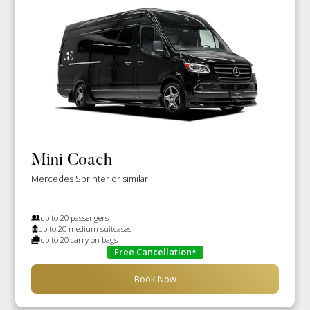
Mini Coach
Mercedes Sprinter or similar.
up to 20 passengers
up to 20 medium suitcases
up to 20 carry on bags
Free Cancellation*
Book Now