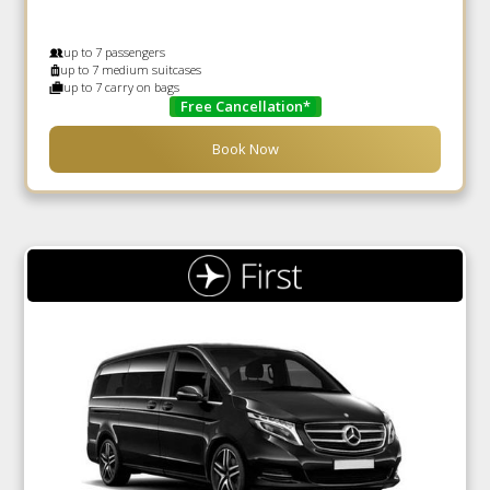
up to 7 passengers
up to 7 medium suitcases
up to 7 carry on bags
Free Cancellation*
Book Now