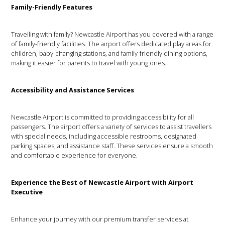
Family-Friendly Features
Travelling with family? Newcastle Airport has you covered with a range
of family-friendly facilities. The airport offers dedicated play areas for
children, baby-changing stations, and family-friendly dining options,
making it easier for parents to travel with young ones.
Accessibility and Assistance Services
Newcastle Airport is committed to providing accessibility for all
passengers. The airport offers a variety of services to assist travellers
with special needs, including accessible restrooms, designated
parking spaces, and assistance staff. These services ensure a smooth
and comfortable experience for everyone.
Experience the Best of Newcastle Airport with Airport
Executive
Enhance your journey with our premium transfer services at