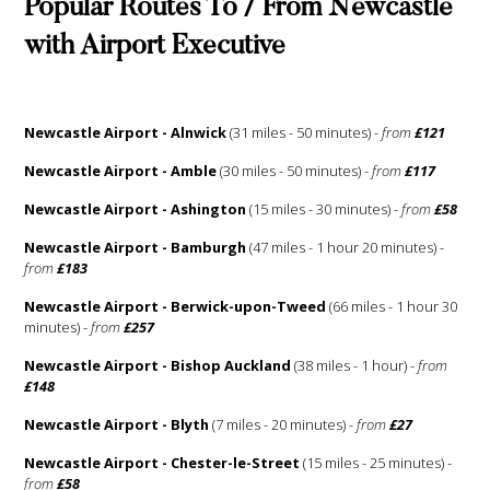
Popular Routes To / From Newcastle
with Airport Executive
Newcastle Airport - Alnwick
(31 miles - 50 minutes) -
from
£121
Newcastle Airport - Amble
(30 miles - 50 minutes) -
from
£117
Newcastle Airport - Ashington
(15 miles - 30 minutes) -
from
£58
Newcastle Airport - Bamburgh
(47 miles - 1 hour 20 minutes) -
from
£183
Newcastle Airport - Berwick-upon-Tweed
(66 miles - 1 hour 30
minutes) -
from
£257
Newcastle Airport - Bishop Auckland
(38 miles - 1 hour) -
from
£148
Newcastle Airport - Blyth
(7 miles - 20 minutes) -
from
£27
Newcastle Airport - Chester-le-Street
(15 miles - 25 minutes) -
from
£58