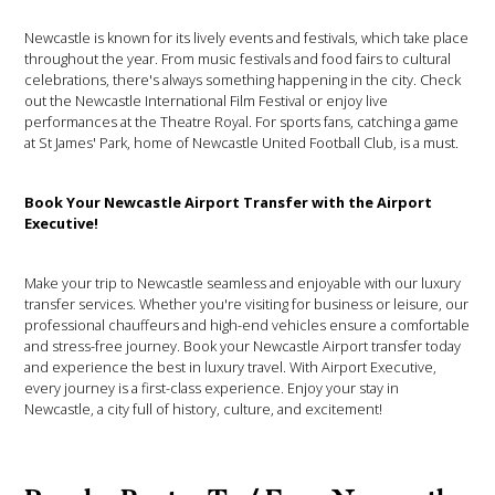
Newcastle is known for its lively events and festivals, which take place
throughout the year. From music festivals and food fairs to cultural
celebrations, there's always something happening in the city. Check
out the Newcastle International Film Festival or enjoy live
performances at the Theatre Royal. For sports fans, catching a game
at St James' Park, home of Newcastle United Football Club, is a must.
Book Your Newcastle Airport Transfer with the Airport
Executive!
Make your trip to Newcastle seamless and enjoyable with our luxury
transfer services. Whether you're visiting for business or leisure, our
professional chauffeurs and high-end vehicles ensure a comfortable
and stress-free journey. Book your Newcastle Airport transfer today
and experience the best in luxury travel. With Airport Executive,
every journey is a first-class experience. Enjoy your stay in
Newcastle, a city full of history, culture, and excitement!