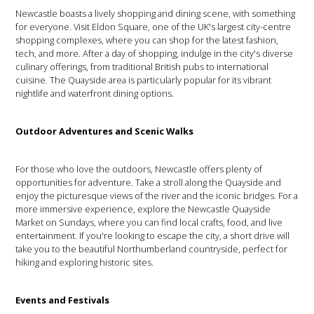
Newcastle boasts a lively shopping and dining scene, with something
for everyone. Visit Eldon Square, one of the UK's largest city-centre
shopping complexes, where you can shop for the latest fashion,
tech, and more. After a day of shopping, indulge in the city's diverse
culinary offerings, from traditional British pubs to international
cuisine. The Quayside area is particularly popular for its vibrant
nightlife and waterfront dining options.
Outdoor Adventures and Scenic Walks
For those who love the outdoors, Newcastle offers plenty of
opportunities for adventure. Take a stroll along the Quayside and
enjoy the picturesque views of the river and the iconic bridges. For a
more immersive experience, explore the Newcastle Quayside
Market on Sundays, where you can find local crafts, food, and live
entertainment. If you're looking to escape the city, a short drive will
take you to the beautiful Northumberland countryside, perfect for
hiking and exploring historic sites.
Events and Festivals