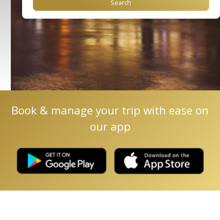
Book & manage your trip with ease on
our app