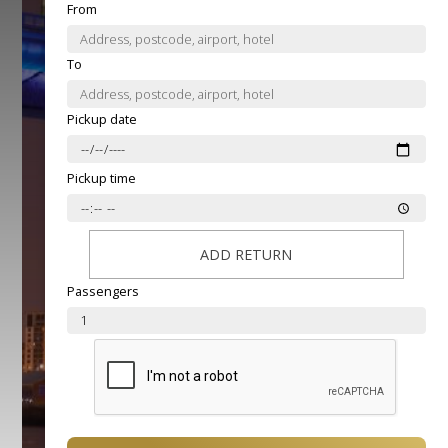
From
To
Pickup date
Pickup time
ADD RETURN
Passengers