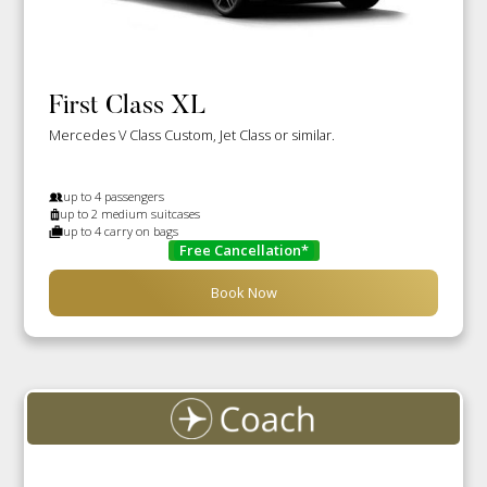
First Class XL
Mercedes V Class Custom, Jet Class or similar.
up to 4 passengers
up to 2 medium suitcases
up to 4 carry on bags
Free Cancellation*
Book Now