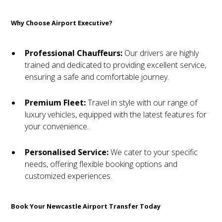
Why Choose Airport Executive?
Professional Chauffeurs:
Our drivers are highly
trained and dedicated to providing excellent service,
ensuring a safe and comfortable journey.
Premium Fleet:
Travel in style with our range of
luxury vehicles, equipped with the latest features for
your convenience.
Personalised Service:
We cater to your specific
needs, offering flexible booking options and
customized experiences.
Book Your Newcastle Airport Transfer Today