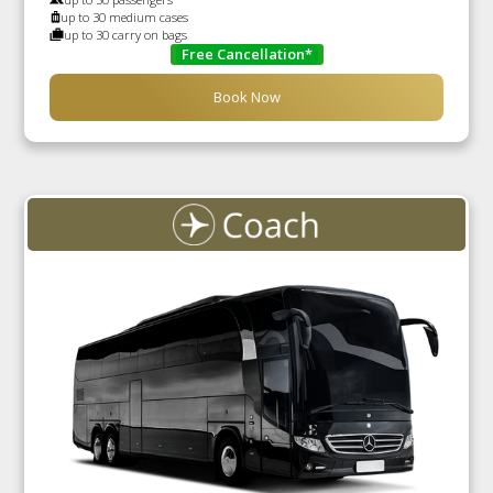
up to 30 medium cases
up to 30 carry on bags
Free Cancellation*
Book Now