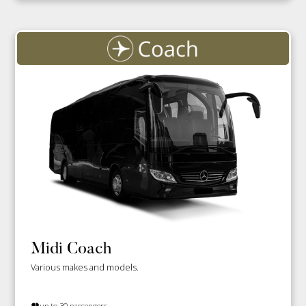
Midi Coach
Various makes and models.
up to 30 passengers