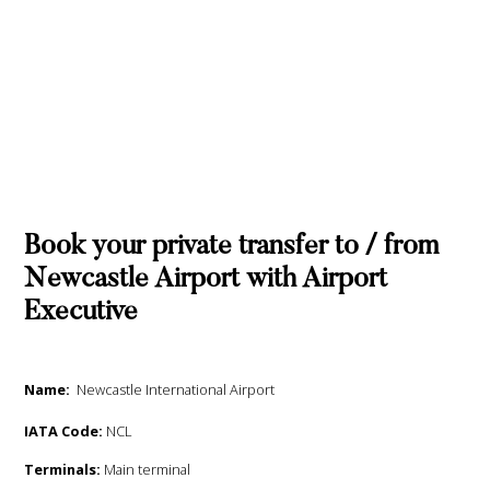
Book your private transfer to / from
Newcastle Airport with Airport
Executive
Name:
Newcastle International Airport
IATA Code:
NCL
Terminals:
Main terminal