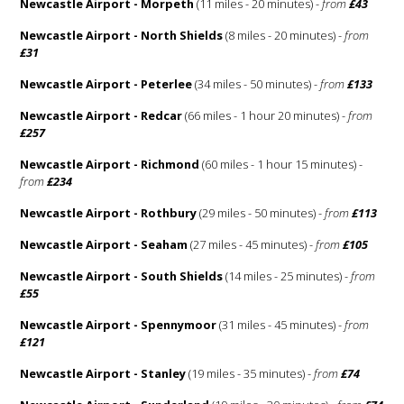
Newcastle Airport - Morpeth
(11 miles - 20 minutes) -
from
£43
Newcastle Airport - North Shields
(8 miles - 20 minutes) -
from
£31
Newcastle Airport - Peterlee
(34 miles - 50 minutes) -
from
£133
Newcastle Airport - Redcar
(66 miles - 1 hour 20 minutes) -
from
£257
Newcastle Airport - Richmond
(60 miles - 1 hour 15 minutes) -
from
£234
Newcastle Airport - Rothbury
(29 miles - 50 minutes) -
from
£113
Newcastle Airport - Seaham
(27 miles - 45 minutes) -
from
£105
Newcastle Airport - South Shields
(14 miles - 25 minutes) -
from
£55
Newcastle Airport - Spennymoor
(31 miles - 45 minutes) -
from
£121
Newcastle Airport - Stanley
(19 miles - 35 minutes) -
from
£74