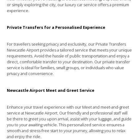
or simply exploring the city, our luxury car service offers a premium
experience.
Private Transfers for a Personalised Experience
For travellers seeking privacy and exclusivity, our Private Transfers
Newcastle Airport provides a tailored service that meets your unique
requirements. Avoid the hassle of public transportation and enjoy a
direct, comfortable transfer to your destination. Our private transfer
service is ideal for families, small groups, or individuals who value
privacy and convenience.
Newcastle Airport Meet and Greet Service
Enhance your travel experience with our Meet and meet-and-greet
service at Newcastle Airport. Our friendly and professional staff will
be there to greet you upon arrival, assist with your luggage, and guide
you to your awaiting vehicle. This personalized service ensures a
smooth and stress-free start to your journey, allowing you to relax
and enjoy the ride.