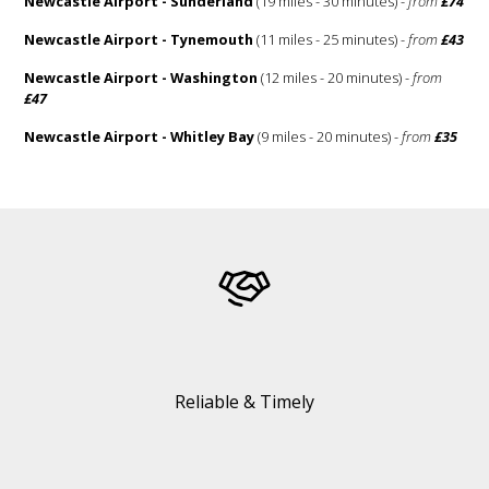
Newcastle Airport - Sunderland
(19 miles - 30 minutes) -
from
£74
Newcastle Airport - Tynemouth
(11 miles - 25 minutes) -
from
£43
Newcastle Airport - Washington
(12 miles - 20 minutes) -
from
£47
Newcastle Airport - Whitley Bay
(9 miles - 20 minutes) -
from
£35
Reliable & Timely