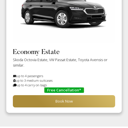
Economy Estate
Skoda Octovia Estate, VW Passat Estate, Toyota Avensis or
similar.
up to 4 passengers
up to 3 medium suitcases
up to 4 carry on bags
Free Cancellation*
Book Now