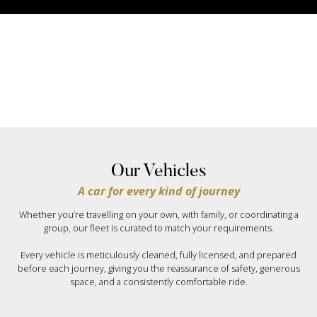
Our Vehicles
A car for every kind of journey
Whether you’re travelling on your own, with family, or coordinating a
group, our fleet is curated to match your requirements.
Every vehicle is meticulously cleaned, fully licensed, and prepared
before each journey, giving you the reassurance of safety, generous
space, and a consistently comfortable ride.