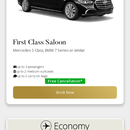
First Class Saloon
Mercedes S Class, BMW 7 Series or similar.
up to 3 passengers
up to 2 medium suitcases
up to 2 carry on bags
Free Cancellation*
Book Now