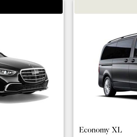
Economy XL