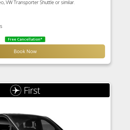
, VW Transporter Shuttle or similar.
es
Free Cancellation*
Book Now