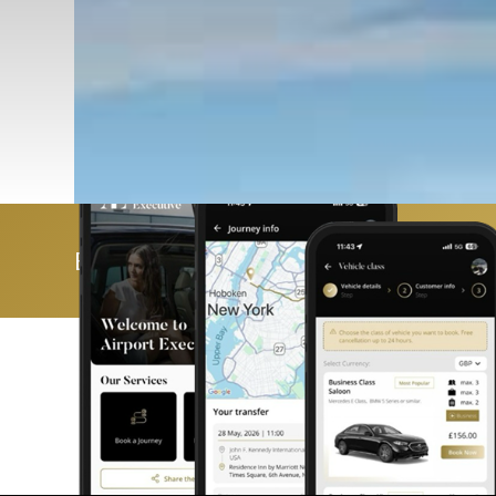
Book & manage your trip with ease 