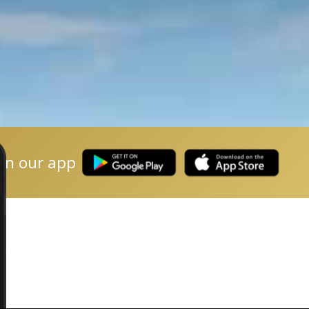
on our app