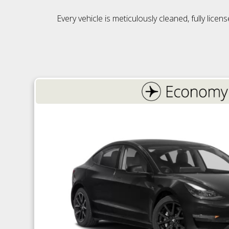
Every vehicle is meticulously cleaned, fully lic