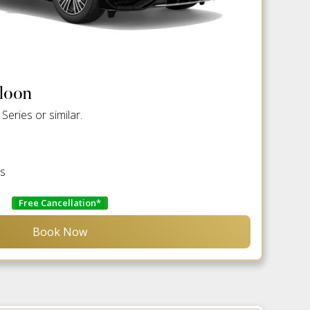
aloon
eries or similar.
es
Free Cancellation*
Book Now