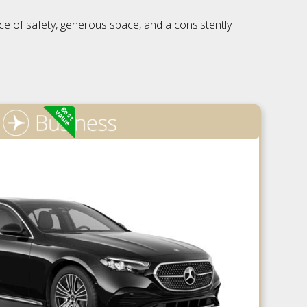
nce of safety, generous space, and a consistently
Best
Value