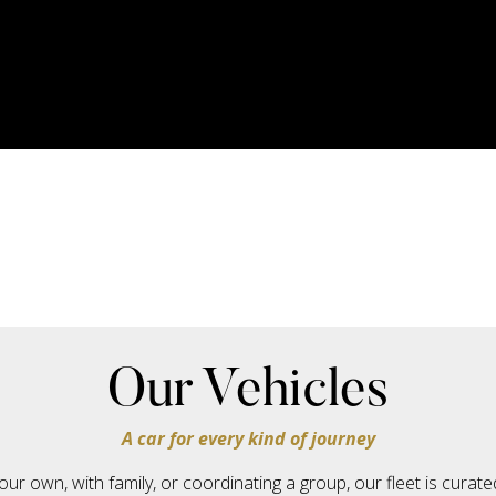
Our Vehicles
A car for every kind of journey
our own, with family, or coordinating a group, our fleet is cura