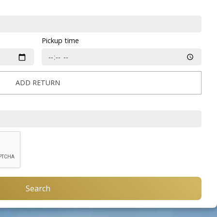
Pickup time
ADD RETURN