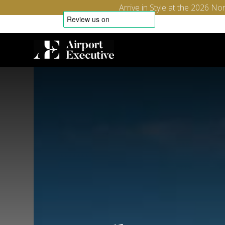
Arrive in Style at the 2026 