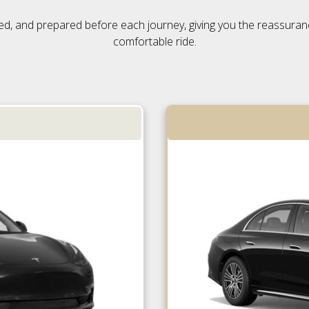
ensed, and prepared before each journey, giving you the reassura
comfortable ride.