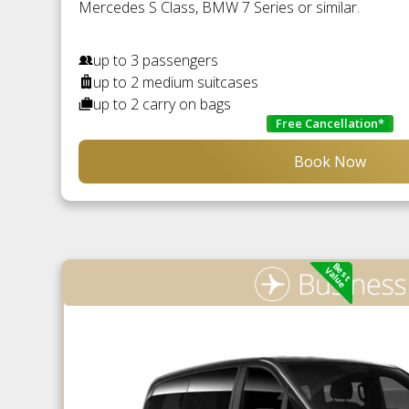
Mercedes S Class, BMW 7 Series or similar.
up to 3 passengers
up to 2 medium suitcases
up to 2 carry on bags
Free Cancellation*
Book Now
Best
Value