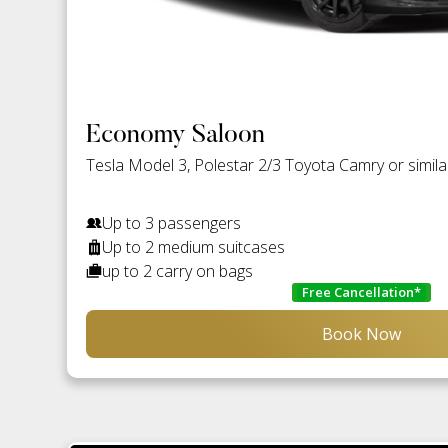
Economy Saloon
Tesla Model 3, Polestar 2/3 Toyota Camry or simila
Up to 3 passengers
Up to 2 medium suitcases
up to 2 carry on bags
Free Cancellation*
Book Now