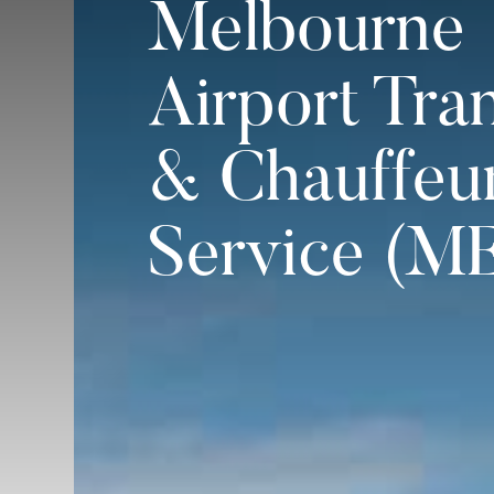
Melbourne
Airport Tra
& Chauffeu
Service (M