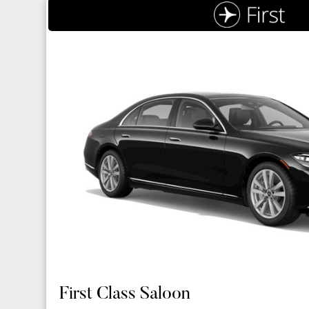
First Class Saloon