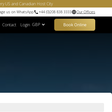
ery US and Canadian Host City
sage us on WhatsApp
+44 (0)208 838 3333
Our Offices
GBP
Contact
Login
Book Online