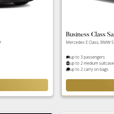
Business Class S
r.
Mercedes E Class, BMW 5 S
up to 3 passengers
up to 2 medium suitcas
up to 2 carry on bags