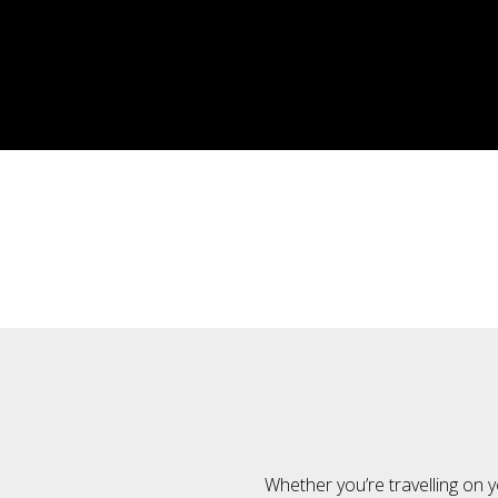
Whether you’re travelling on y