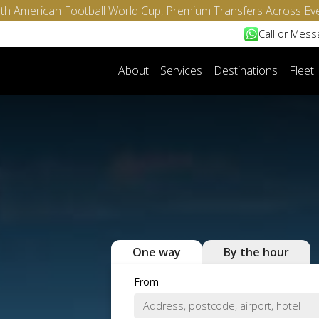
North American Football World Cup, Premium Transfers Across Ev
Call or Mes
About
Services
Destinations
Fleet
One way
By the hour
From