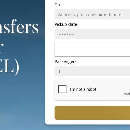
To
nsfers
Pickup date
r
Passengers
EL)