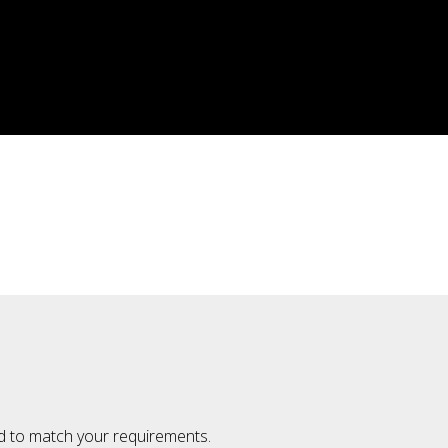
ted to match your requirements.