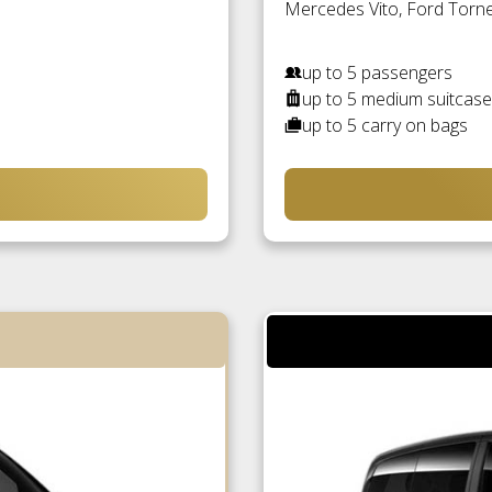
Mercedes Vito, Ford Torneo
up to 5 passengers
up to 5 medium suitcas
up to 5 carry on bags