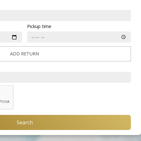
Pickup time
ADD RETURN