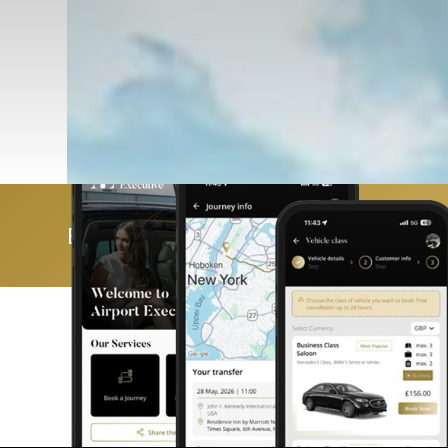
Book & manage your trip with ease 