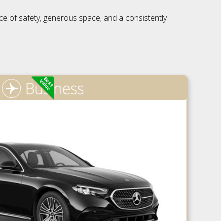
nce of safety, generous space, and a consistently
Best
Value