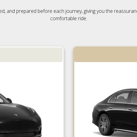
ensed, and prepared before each journey, giving you the reassura
comfortable ride.