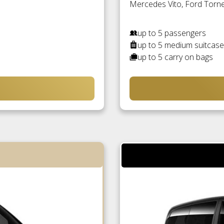
Mercedes Vito, Ford Torneo
up to 5 passengers
up to 5 medium suitcas
up to 5 carry on bags