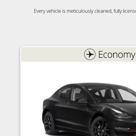
Every vehicle is meticulously cleaned, fully lic