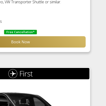
, VW Transporter Shuttle or similar.
es
Free Cancellation*
Book Now