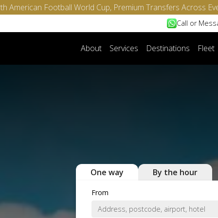
North American Football World Cup, Premium Transfers Across Ev
Call or Mes
About
Services
Destinations
Fleet
One way
By the hour
From