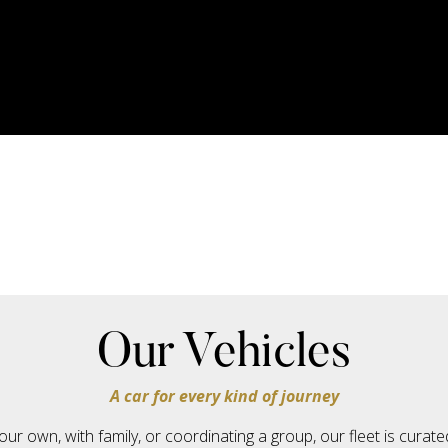
Our Vehicles
A car for every kind of journey
our own, with family, or coordinating a group, our fleet is cura