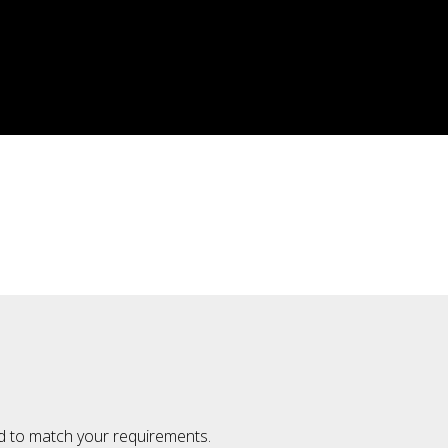
ted to match your requirements.