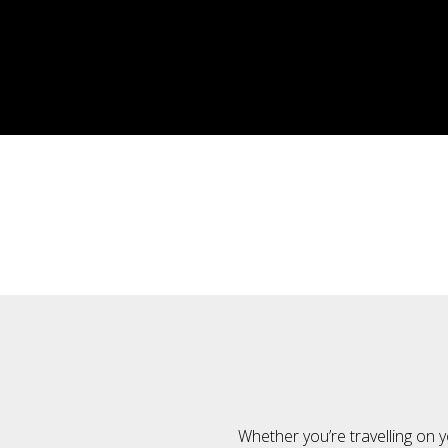
Whether you’re travelling on y