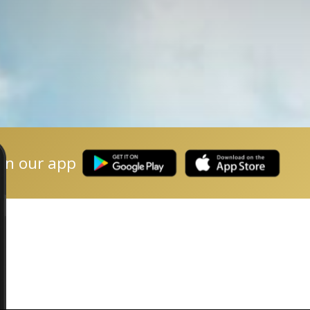
on our app