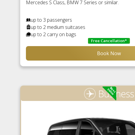
Mercedes S Class, BMW 7 Series or similar.
up to 3 passengers
up to 2 medium suitcases
up to 2 carry on bags
Free Cancellation*
Book Now
Best
Value