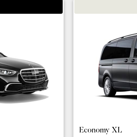
Economy XL