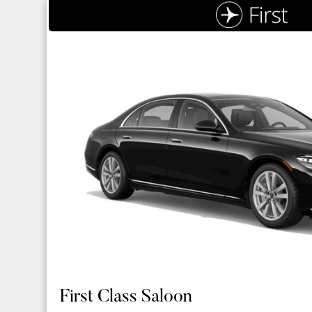
First Class Saloon