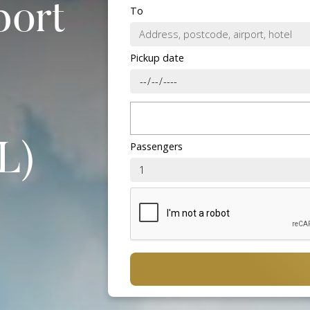
port
To
Pickup date
Passengers
L)