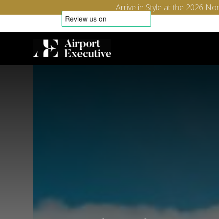
Arrive in Style at the 2026 