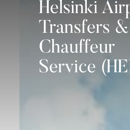
Helsinki Air
Transfers &
Chauffeur
Service (HE