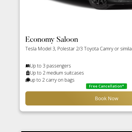
Economy Saloon
Tesla Model 3, Polestar 2/3 Toyota Camry or simila
Up to 3 passengers
Up to 2 medium suitcases
up to 2 carry on bags
Free Cancellation*
Book Now