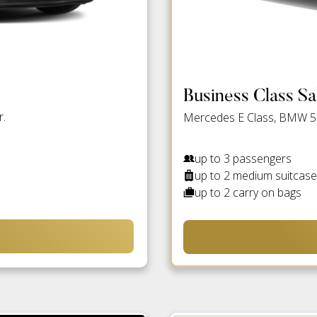
Business Class S
r.
Mercedes E Class, BMW 5 S
up to 3 passengers
up to 2 medium suitcas
up to 2 carry on bags