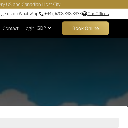
ery US and Canadian Host City
sage us on WhatsApp
+44 (0)208 838 3333
Our Offices
GBP
Contact
Login
Book Online