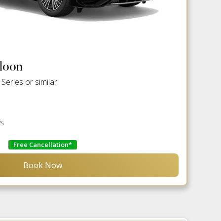
aloon
eries or similar.
es
Free Cancellation*
Book Now