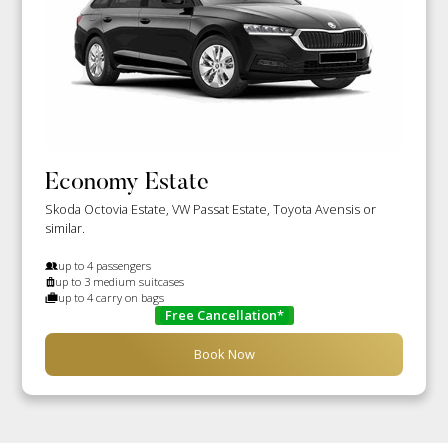
Economy Estate
Skoda Octovia Estate, VW Passat Estate, Toyota Avensis or
similar.
up to 4 passengers
up to 3 medium suitcases
up to 4 carry on bags
Free Cancellation*
Book Now