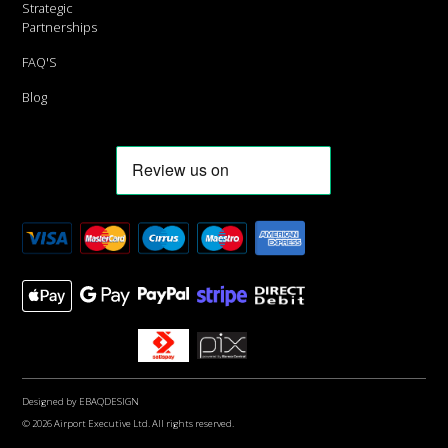
Strategic
Partnerships
FAQ'S
Blog
Designed by
EBAQDESIGN
© 2026 Airport Executive Ltd. All rights reserved.