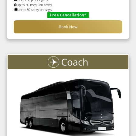
up to 30 medium cases
up to 30 carry on bags
Free Cancellation*
Book Now