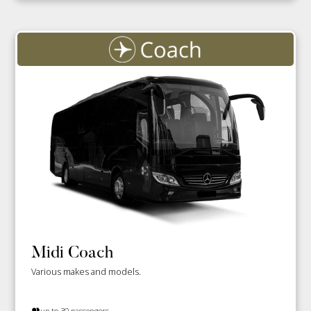
Midi Coach
Various makes and models.
up to 30 passengers