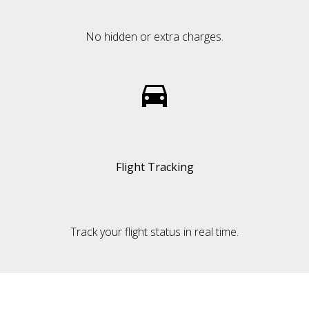
No hidden or extra charges.
Flight Tracking
Track your flight status in real time.