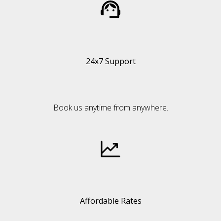
24x7 Support
Book us anytime from anywhere.
Affordable Rates