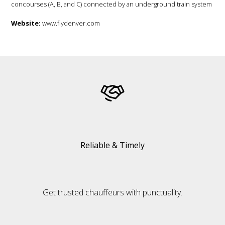
concourses (A, B, and C) connected by an underground train system
Website:
www.flydenver.com
Reliable & Timely
Get trusted chauffeurs with punctuality.