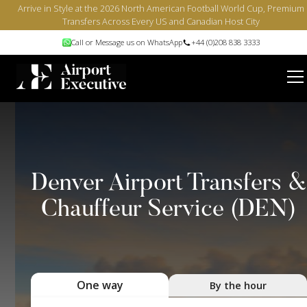
Arrive in Style at the 2026 North American Football World Cup, Premium
Transfers Across Every US and Canadian Host City
Call or Message us on WhatsApp
+44 (0)208 838 3333
Denver Airport Transfers &
Chauffeur Service (DEN)
One way
By the hour