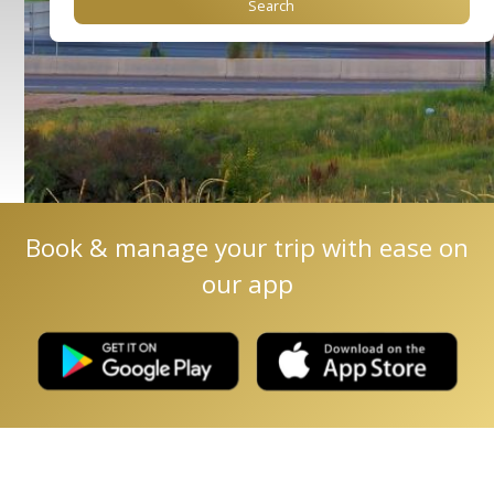
Book & manage your trip with ease on
our app