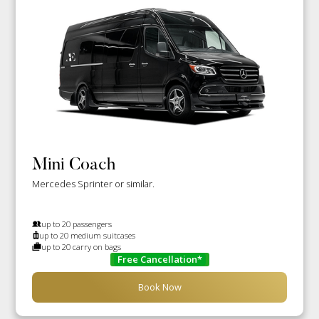
Mini Coach
Mercedes Sprinter or similar.
up to 20 passengers
up to 20 medium suitcases
up to 20 carry on bags
Free Cancellation*
Book Now