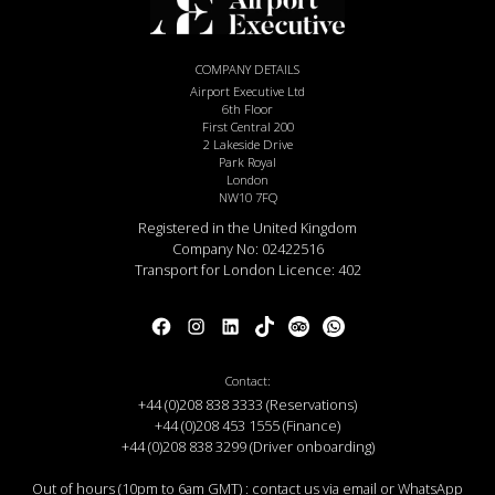
COMPANY DETAILS
Airport Executive Ltd
6th Floor
First Central 200
2 Lakeside Drive
Park Royal
London
NW10 7FQ
Registered in the United Kingdom
Company No: 02422516
Transport for London Licence: 402
Contact:
+44 (0)208 838 3333 (Reservations)
+44 (0)208 453 1555 (Finance)
+44 (0)208 838 3299 (Driver onboarding)
Out of hours (10pm to 6am GMT) : contact us via email or WhatsApp