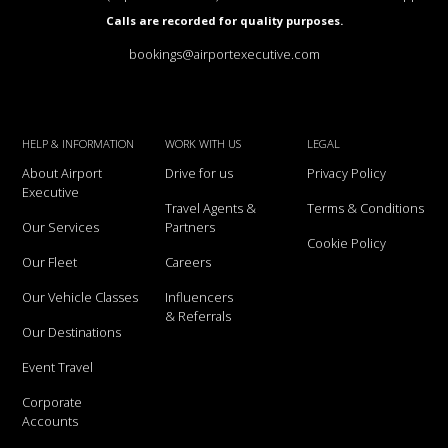
Calls are recorded for quality purposes.
bookings@airportexecutive.com
HELP & INFORMATION
WORK WITH US
LEGAL
About Airport
Drive for us
Privacy Policy
Executive
Travel Agents &
Terms & Conditions
Our Services
Partners
Cookie Policy
Our Fleet
Careers
Our Vehicle Classes
Influencers
& Referrals
Our Destinations
Event Travel
Corporate
Accounts