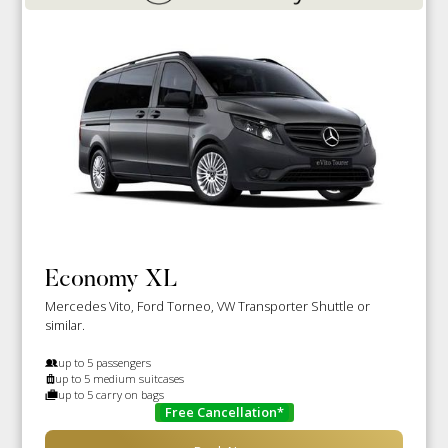
Economy XL
Mercedes Vito, Ford Torneo, VW Transporter Shuttle or
similar.
up to 5 passengers
up to 5 medium suitcases
up to 5 carry on bags
Free Cancellation*