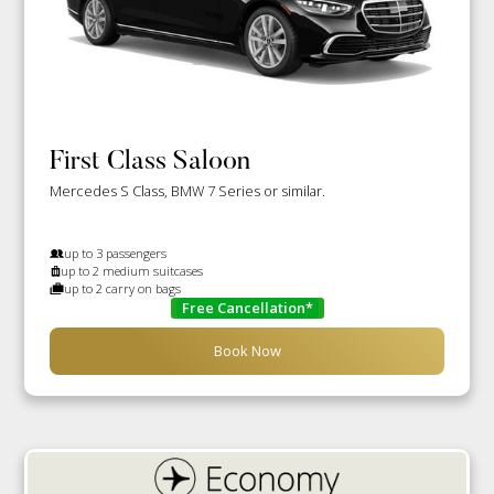
First Class Saloon
Mercedes S Class, BMW 7 Series or similar.
up to 3 passengers
up to 2 medium suitcases
up to 2 carry on bags
Free Cancellation*
Book Now