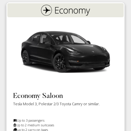
Economy Saloon
Tesla Model 3, Polestar 2/3 Toyota Camry or similar.
Up to 3 passengers
Up to 2 medium suitcases
up to 2 carry on bags