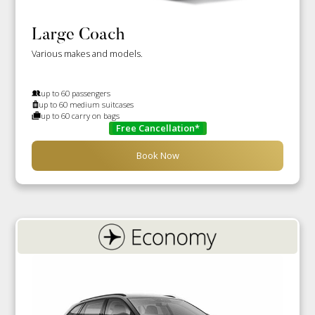
Large Coach
Various makes and models.
up to 60 passengers
up to 60 medium suitcases
up to 60 carry on bags
Free Cancellation*
Book Now