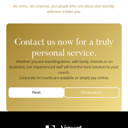
No stress. No surprises. Just people who care about your journey,
wherever it takes you.
Contact us now for a truly
personal service.
Whether you are travelling alone, with family, friends or on
business, our experienced staff will find the best solution to your
needs.
Corporate Accounts are available or simply pay online.
Fleet
Destinations