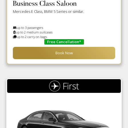
Business Class Saloon
Mercedes E Class, BMW 5 Series or similar.
up to 3 passengers
up to 2 medium suitcases
up to 2 carry on bags
Free Cancellation*
Book Now