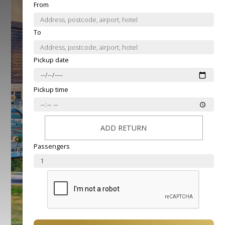
From
To
Pickup date
Pickup time
ADD RETURN
Passengers