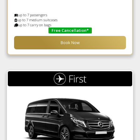
up to 7 passengers
up to 7 medium suitcases
up to 7 carry on bags
Free Cancellation*
Book Now