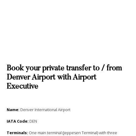
Book your private transfer to / from
Denver Airport with Airport
Executive
Name:
Denver International Airport
IATA Code:
DEN
Terminals:
One main terminal (Jeppesen Terminal) with three