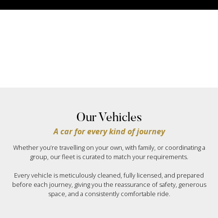
Our Vehicles
A car for every kind of journey
Whether you’re travelling on your own, with family, or coordinating a
group, our fleet is curated to match your requirements.
Every vehicle is meticulously cleaned, fully licensed, and prepared
before each journey, giving you the reassurance of safety, generous
space, and a consistently comfortable ride.