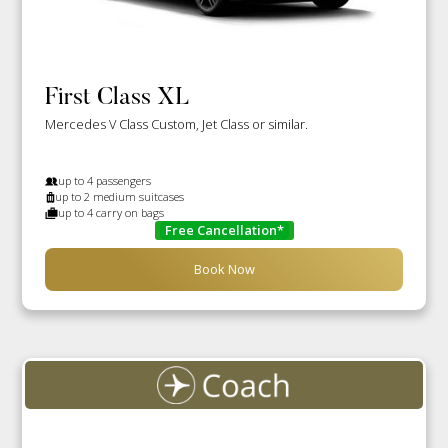
First Class XL
Mercedes V Class Custom, Jet Class or similar.
up to 4 passengers
up to 2 medium suitcases
up to 4 carry on bags
Free Cancellation*
Book Now