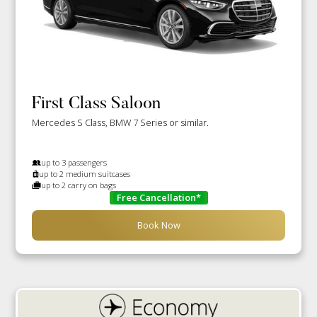
First Class Saloon
Mercedes S Class, BMW 7 Series or similar.
up to 3 passengers
up to 2 medium suitcases
up to 2 carry on bags
Free Cancellation*
Book Now