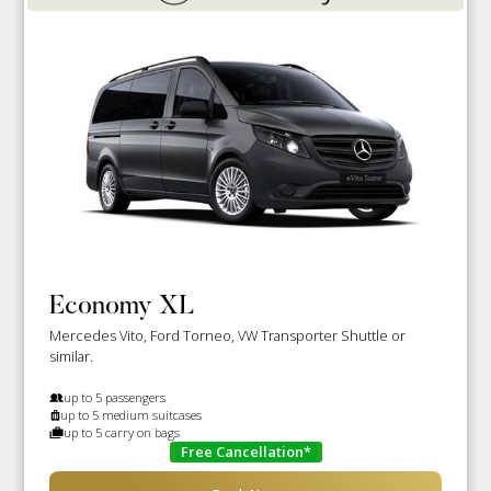
Economy XL
Mercedes Vito, Ford Torneo, VW Transporter Shuttle or
similar.
up to 5 passengers
up to 5 medium suitcases
up to 5 carry on bags
Free Cancellation*