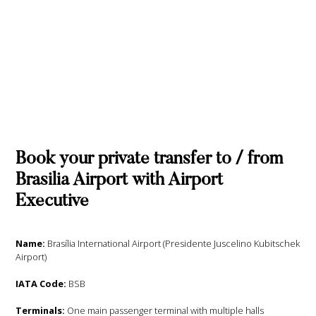
Book your private transfer to / from
Brasilia Airport with Airport
Executive
Name:
Brasília International Airport (Presidente Juscelino Kubitschek
Airport)
IATA Code:
BSB
Terminals:
One main passenger terminal with multiple halls