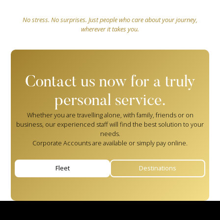
No stress. No surprises. Just people who care about your journey,
wherever it takes you.
Contact us now for a truly
personal service.
Whether you are travelling alone, with family, friends or on
business, our experienced staff will find the best solution to your
needs.
Corporate Accounts are available or simply pay online.
Fleet
Destinations