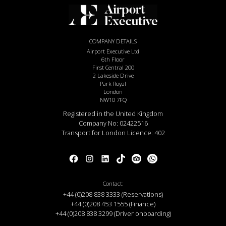
COMPANY DETAILS
Airport Executive Ltd
6th Floor
First Central 200
2 Lakeside Drive
Park Royal
London
NW10 7FQ
Registered in the United Kingdom
Company No: 02422516
Transport for London Licence: 402
Contact:
+44 (0)208 838 3333 (Reservations)
+44 (0)208 453 1555 (Finance)
+44 (0)208 838 3299 (Driver onboarding)