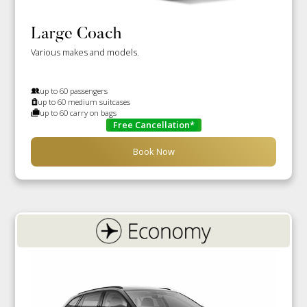
Large Coach
Various makes and models.
up to 60 passengers
up to 60 medium suitcases
up to 60 carry on bags
Free Cancellation*
Book Now