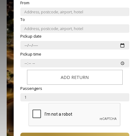
From
To
Pickup date
Pickup time
ADD RETURN
Passengers