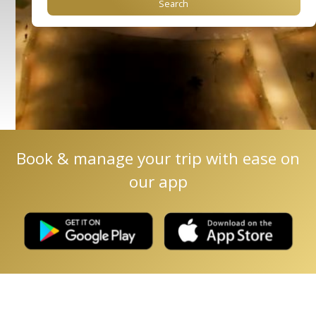
Book & manage your trip with ease on
our app