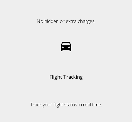
No hidden or extra charges.
Flight Tracking
Track your flight status in real time.