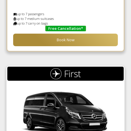
up to 7 passengers
up to 7 medium suitcases
up to 7 carry on bags
Free Cancellation*
Book Now