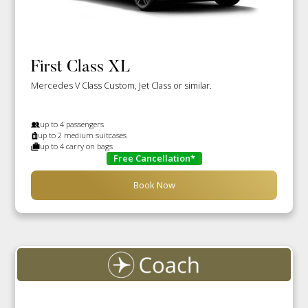
First Class XL
Mercedes V Class Custom, Jet Class or similar.
up to 4 passengers
up to 2 medium suitcases
up to 4 carry on bags
Free Cancellation*
Book Now