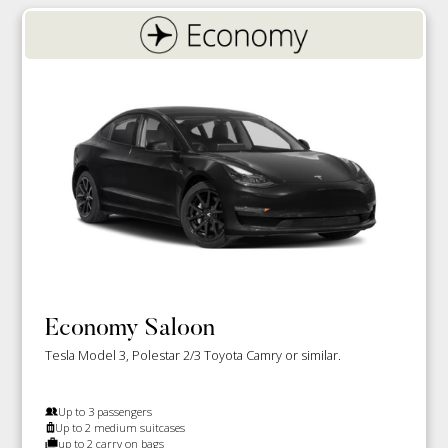
Economy Saloon
Tesla Model 3, Polestar 2/3 Toyota Camry or similar.
Up to 3 passengers
Up to 2 medium suitcases
up to 2 carry on bags