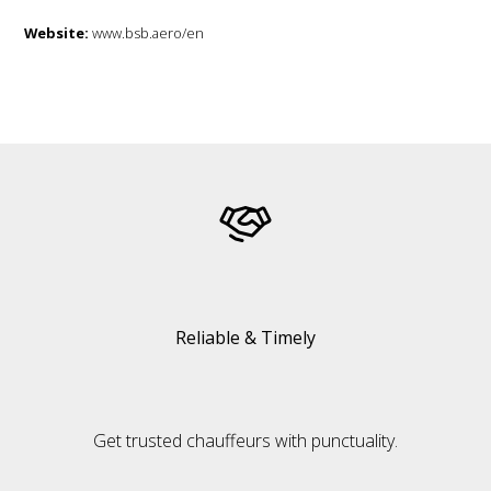
Website:
www.bsb.aero/en
Reliable & Timely
Get trusted chauffeurs with punctuality.