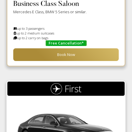
Business Class Saloon
Mercedes E Class, BMW 5 Series or similar.
up to 3 passengers
up to 2 medium suitcases
up to 2 carry on bags
Free Cancellation*
Book Now