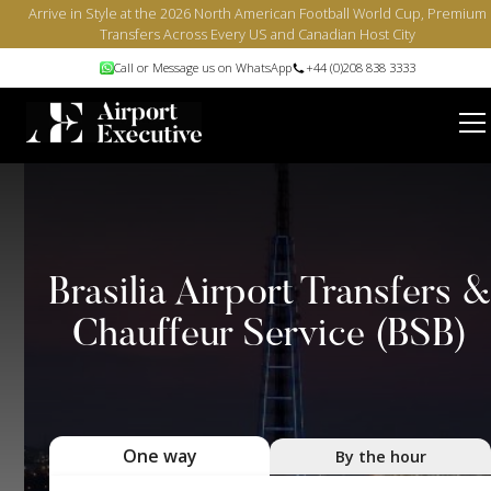
Arrive in Style at the 2026 North American Football World Cup, Premium
Transfers Across Every US and Canadian Host City
Call or Message us on WhatsApp
+44 (0)208 838 3333
Brasilia Airport Transfers 
Chauffeur Service (BSB)
One way
By the hour