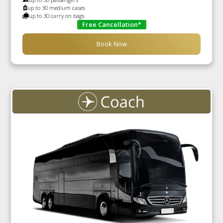
up to 30 medium cases
up to 30 carry on bags
Free Cancellation*
Book Now