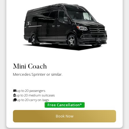
Mini Coach
Mercedes Sprinter or similar.
up to 20 passengers
up to 20 medium suitcases
up to 20 carry on bags
Free Cancellation*
Book Now