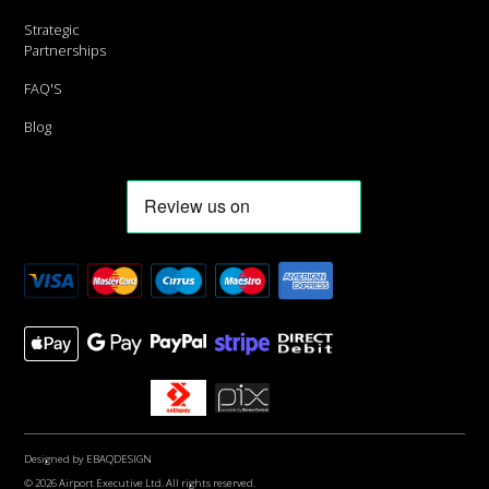
Strategic
Partnerships
FAQ'S
Blog
Designed by
EBAQDESIGN
© 2026 Airport Executive Ltd. All rights reserved.