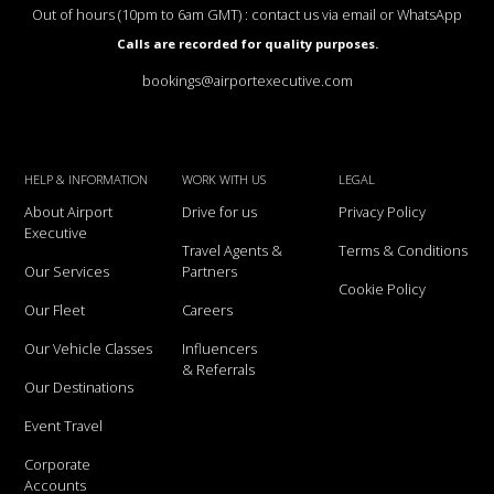
Out of hours (10pm to 6am GMT) : contact us via email or WhatsApp
Calls are recorded for quality purposes.
bookings@airportexecutive.com
HELP & INFORMATION
WORK WITH US
LEGAL
About Airport
Drive for us
Privacy Policy
Executive
Travel Agents &
Terms & Conditions
Our Services
Partners
Cookie Policy
Our Fleet
Careers
Our Vehicle Classes
Influencers
& Referrals
Our Destinations
Event Travel
Corporate
Accounts