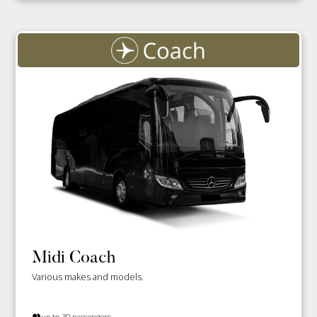
Midi Coach
Various makes and models.
up to 30 passengers