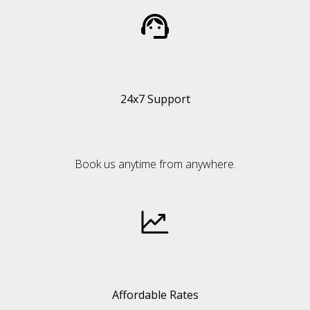
24x7 Support
Book us anytime from anywhere.
Affordable Rates