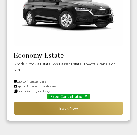
Economy Estate
Skoda Octovia Estate, VW Passat Estate, Toyota Avensis or
similar.
up to 4 passengers
up to 3 medium suitcases
up to 4 carry on bags
Free Cancellation*
Book Now