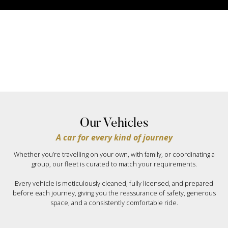
Our Vehicles
A car for every kind of journey
Whether you’re travelling on your own, with family, or coordinating a
group, our fleet is curated to match your requirements.
Every vehicle is meticulously cleaned, fully licensed, and prepared
before each journey, giving you the reassurance of safety, generous
space, and a consistently comfortable ride.