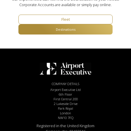
Corporate Accounts are available or simply pay online.
Fleet
Destinations
COMPANY DETAILS
Airport Executive Ltd
6th Floor
First Central 200
2 Lakeside Drive
Park Royal
London
NW10 7FQ
Registered in the United Kingdom