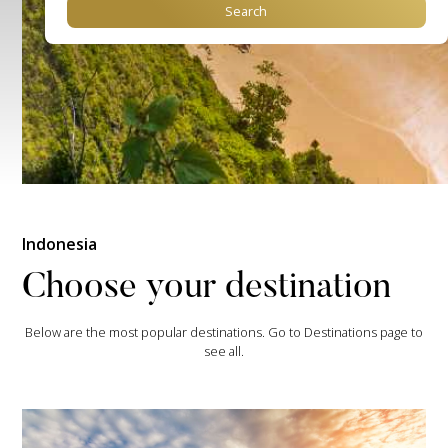
Indonesia
Choose your destination
Below are the most popular destinations. Go to Destinations page to
see all.