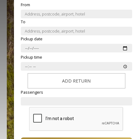
From
To
Pickup date
Pickup time
ADD RETURN
Passengers