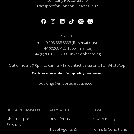
Company No: 02422516
Transport for London Licence: 402
Contact:
+44 (0)208 838 3333 (Reservations)
+44 (0)208 453 1555 (Finance)
+44 (0)208 838 3299 (Driver onboarding)
Out of hours (10pm to 6am GMT) : contact us via email or WhatsApp
Calls are recorded for quality purposes.
bookings@airportexecutive.com
HELP & INFORMATION
WORK WITH US
LEGAL
About Airport
Drive for us
Privacy Policy
Executive
Travel Agents &
Terms & Conditions