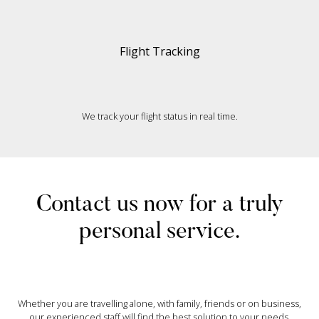
Flight Tracking
We track your flight status in real time.
Contact us now for a truly
personal service.
Whether you are travelling alone, with family, friends or on business,
our experienced staff will find the best solution to your needs.