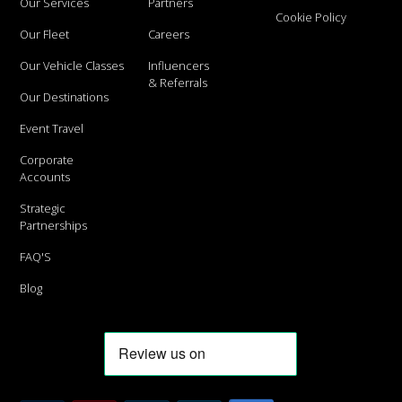
Our Services
Partners
Cookie Policy
Our Fleet
Careers
Our Vehicle Classes
Influencers
& Referrals
Our Destinations
Event Travel
Corporate
Accounts
Strategic
Partnerships
FAQ'S
Blog