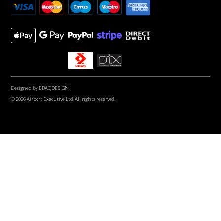
Designed by
EBAQDESIGN
© 2026 Airport Executive Ltd. All rights reserved.