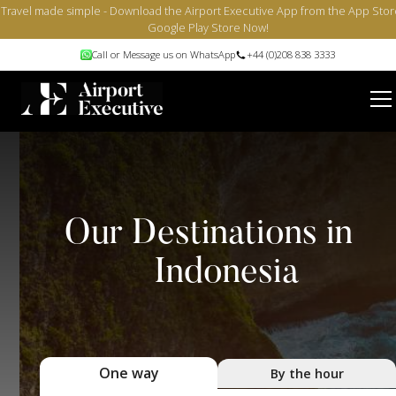
Travel made simple - Download the Airport Executive App from the App Stor
Google Play Store Now!
Call or Message us on WhatsApp
+44 (0)208 838 3333
Our Destinations in
Indonesia
One way
By the hour