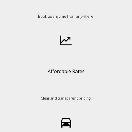
Book us anytime from anywhere.
Affordable Rates
Clear and transparent pricing.