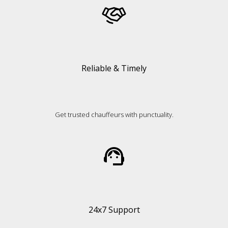
Reliable & Timely
Get trusted chauffeurs with punctuality.
24x7 Support