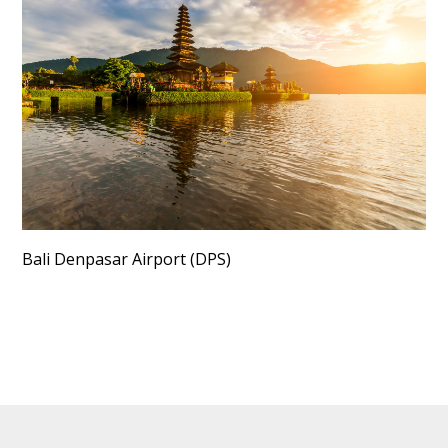
Bali Denpasar Airport (DPS)